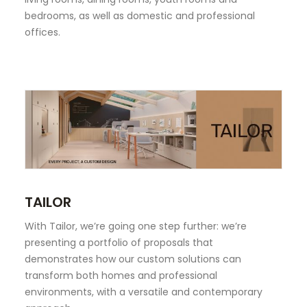
bedrooms, as well as domestic and professional
offices.
TAILOR
With Tailor, we’re going one step further: we’re
presenting a portfolio of proposals that
demonstrates how our custom solutions can
transform both homes and professional
environments, with a versatile and contemporary