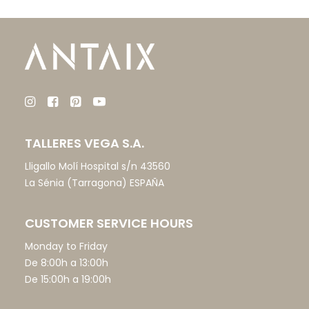
TALLERES VEGA S.A.
Lligallo Molí Hospital s/n 43560
La Sénia (Tarragona) ESPAÑA
CUSTOMER SERVICE HOURS
Monday to Friday
De 8:00h a 13:00h
De 15:00h a 19:00h