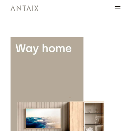
PRODUCTS
CATALOGUES
NEWS
WHO ARE WE
CONTACT
AREA OF PROFESSIONALS