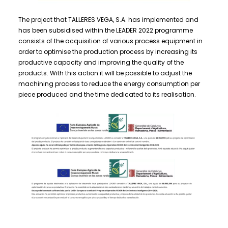
The project that TALLERES VEGA, S.A. has implemented and
has been subsidised within the LEADER 2022 programme
consists of the acquisition of various process equipment in
order to optimise the production process by increasing its
productive capacity and improving the quality of the
products. With this action it will be possible to adjust the
machining process to reduce the energy consumption per
piece produced and the time dedicated to its realisation.