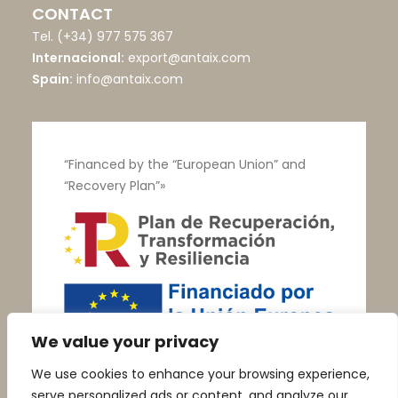
CONTACT
Tel.
(+34) 977 575 367
Internacional:
export@antaix.com
Spain:
info@antaix.com
“Financed by the “European Union” and
“Recovery Plan”»
We value your privacy
We use cookies to enhance your browsing experience,
serve personalized ads or content, and analyze our