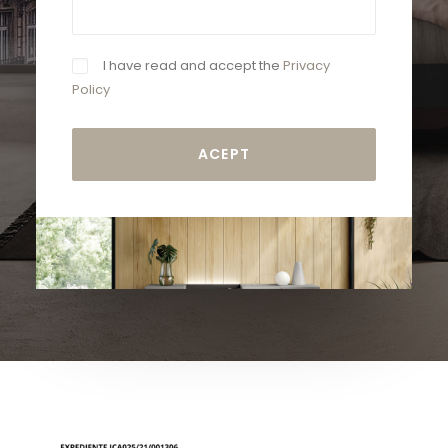
I have read and accept the
Privacy
Policy