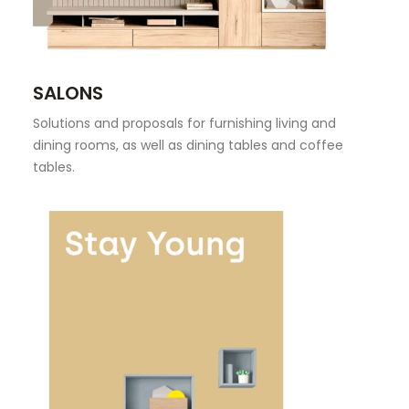
SEARCH
SALONS
Solutions and proposals for furnishing living and
dining rooms, as well as dining tables and coffee
tables.