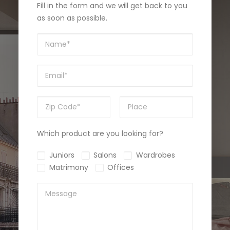
Fill in the form and we will get back to you
as soon as possible.
Which product are you looking for?
Juniors
Salons
Wardrobes
Matrimony
Offices