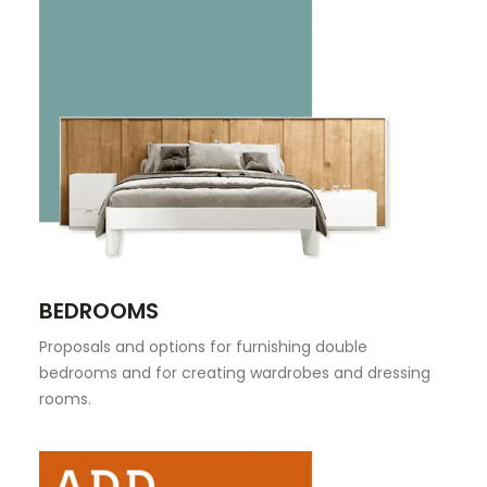
BEDROOMS
Proposals and options for furnishing double
bedrooms and for creating wardrobes and dressing
rooms.