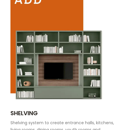
SHELVING
Shelving system to create entrance halls, kitchens,
living rooms, dining rooms, youth rooms and