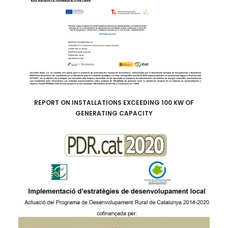
REPORT ON INSTALLATIONS EXCEEDING 100 KW OF
GENERATING CAPACITY