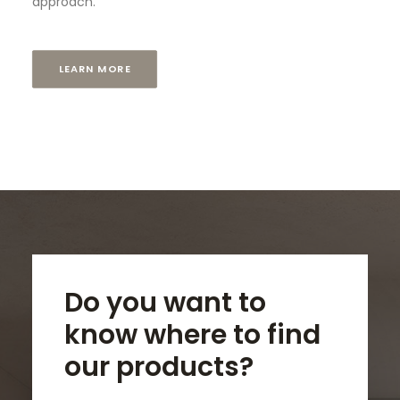
approach.
LEARN MORE
Do you want to
know where to find
our products?