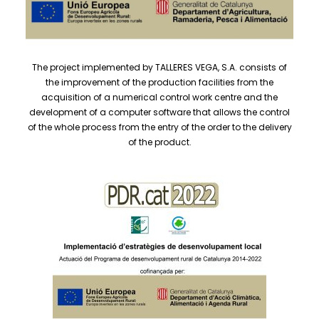
The project implemented by TALLERES VEGA, S.A. consists of
the improvement of the production facilities from the
acquisition of a numerical control work centre and the
development of a computer software that allows the control
of the whole process from the entry of the order to the delivery
of the product.