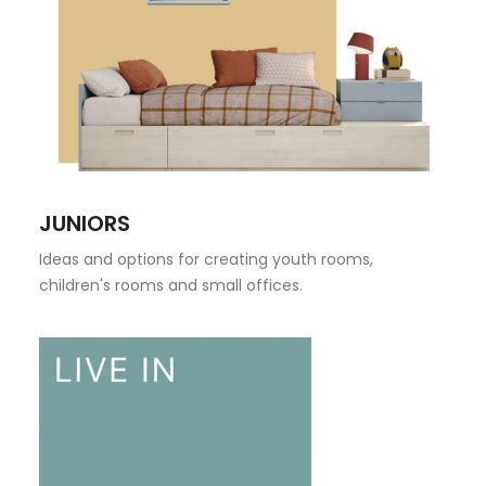
JUNIORS
Ideas and options for creating youth rooms,
children's rooms and small offices.