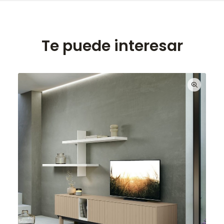
Te puede interesar