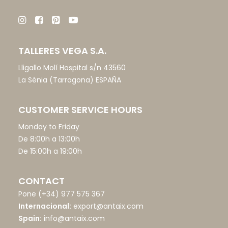
TALLERES VEGA S.A.
Lligallo Molí Hospital s/n 43560
La Sénia (Tarragona) ESPAÑA
CUSTOMER SERVICE HOURS
Monday to Friday
De 8:00h a 13:00h
De 15:00h a 19:00h
CONTACT
Pone
(+34) 977 575 367
Internacional:
export@antaix.com
Spain:
info@antaix.com