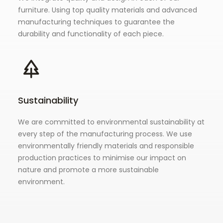
furniture. Using top quality materials and advanced
manufacturing techniques to guarantee the
durability and functionality of each piece.
Sustainability
We are committed to environmental sustainability at
every step of the manufacturing process. We use
environmentally friendly materials and responsible
production practices to minimise our impact on
nature and promote a more sustainable
environment.