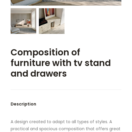
SEARCH
Composition of
furniture with tv stand
and drawers
Description
A design created to adapt to all types of styles. A
practical and spacious composition that offers great