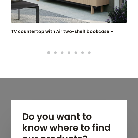
TV countertop with Air two-shelf bookcase
Do you want to
know where to find