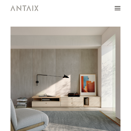
PRODUCTS
CATALOGUES
NEWS
WHO ARE WE
CONTACT
AREA OF PROFESSIONALS