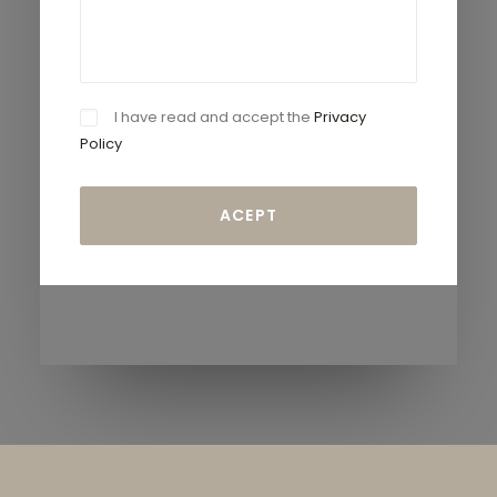
I have read and accept the
Privacy
Policy