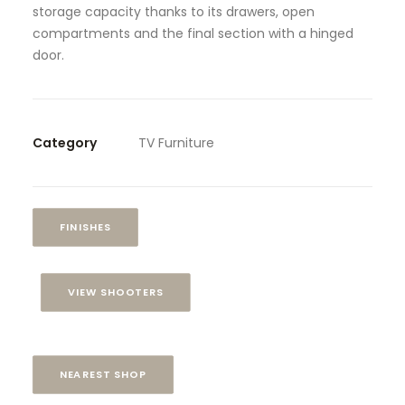
storage capacity thanks to its drawers, open
compartments and the final section with a hinged
door.
Category
TV Furniture
FINISHES
VIEW SHOOTERS
NEAREST SHOP