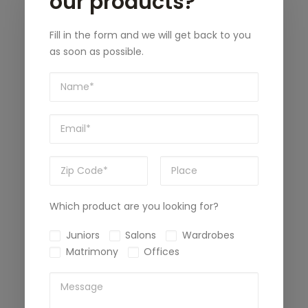
our products?
Fill in the form and we will get back to you
as soon as possible.
Which product are you looking for?
Juniors
Salons
Wardrobes
Matrimony
Offices