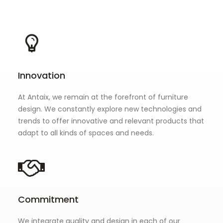
Innovation
At Antaix, we remain at the forefront of furniture
design. We constantly explore new technologies and
trends to offer innovative and relevant products that
adapt to all kinds of spaces and needs.
Commitment
We integrate quality and design in each of our