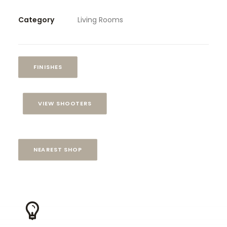
Category
Living Rooms
FINISHES
VIEW SHOOTERS
NEAREST SHOP