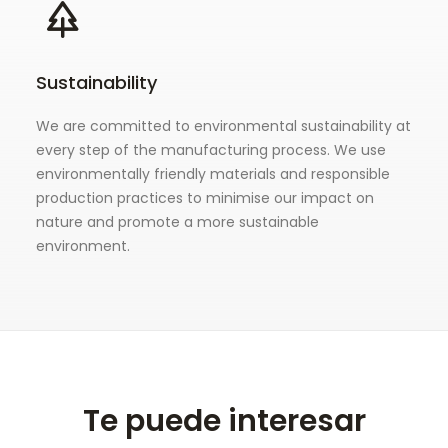
Sustainability
We are committed to environmental sustainability at
every step of the manufacturing process. We use
environmentally friendly materials and responsible
production practices to minimise our impact on
nature and promote a more sustainable
environment.
Te puede interesar