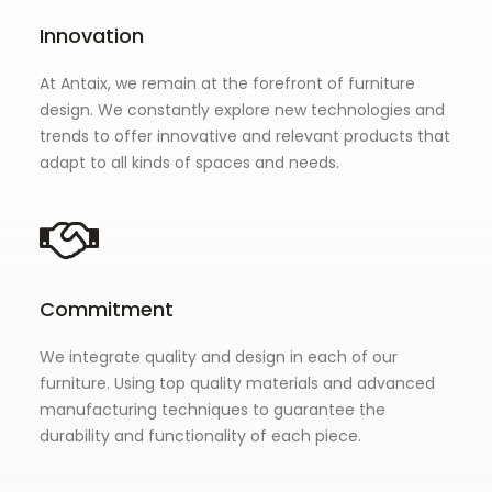
Innovation
At Antaix, we remain at the forefront of furniture
design. We constantly explore new technologies and
trends to offer innovative and relevant products that
adapt to all kinds of spaces and needs.
Commitment
We integrate quality and design in each of our
furniture. Using top quality materials and advanced
manufacturing techniques to guarantee the
durability and functionality of each piece.