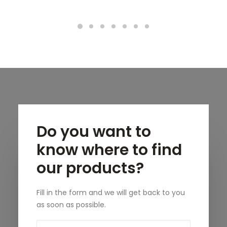
Do you want to
know where to find
our products?
Fill in the form and we will get back to you
as soon as possible.