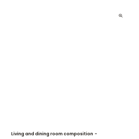
Living and dining room composition