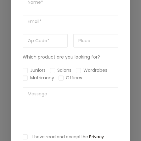
Which product are you looking for?
Juniors
Salons
Wardrobes
Matrimony
Offices
I have read and accept the
Privacy