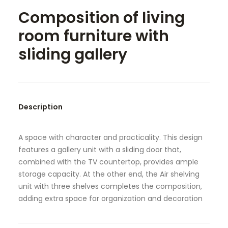
Composition of living
SEARCH
room furniture with
sliding gallery
Description
A space with character and practicality. This design
features a gallery unit with a sliding door that,
combined with the TV countertop, provides ample
storage capacity. At the other end, the Air shelving
unit with three shelves completes the composition,
adding extra space for organization and decoration