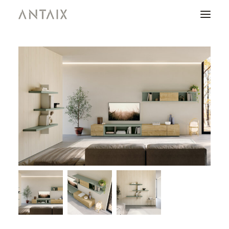
PRODUCTS
CATALOGUES
NEWS
WHO ARE WE
CONTACT
AREA OF PROFESSIONALS