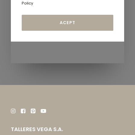
Policy
TALLERES VEGA S.A.