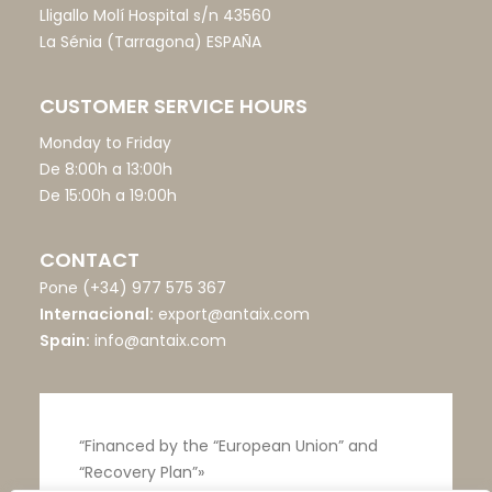
Lligallo Molí Hospital s/n 43560
La Sénia (Tarragona) ESPAÑA
CUSTOMER SERVICE HOURS
Monday to Friday
De 8:00h a 13:00h
De 15:00h a 19:00h
CONTACT
Pone
(+34) 977 575 367
Internacional:
export@antaix.com
Spain:
info@antaix.com
“Financed by the “European Union” and
“Recovery Plan”»