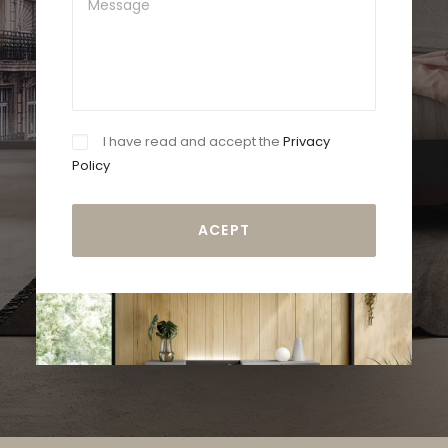
I have read and accept the
Privacy
Policy