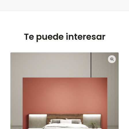
Te puede interesar