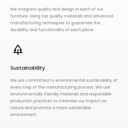
We integrate quality and design in each of our
furniture. Using top quality materials and advanced
manufacturing techniques to guarantee the
durability and functionality of each piece.
Sustainability
We are committed to environmental sustainability at
every step of the manufacturing process. We use
environmentally friendly materials and responsible
production practices to minimise our impact on
nature and promote a more sustainable
environment.