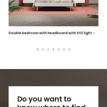
Double bedroom with headboard with XYZ light
Do you want to