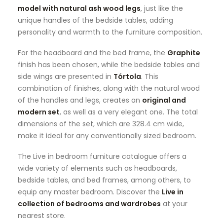
model with natural ash wood legs
, just like the
unique handles of the bedside tables, adding
personality and warmth to the furniture composition.
For the headboard and the bed frame, the
Graphite
finish has been chosen, while the bedside tables and
side wings are presented in
Tórtola
. This
combination of finishes, along with the natural wood
of the handles and legs, creates an
original and
modern set
, as well as a very elegant one. The total
dimensions of the set, which are 328.4 cm wide,
make it ideal for any conventionally sized bedroom.
The Live in bedroom furniture catalogue offers a
wide variety of elements such as headboards,
bedside tables, and bed frames, among others, to
equip any master bedroom. Discover the
Live in
collection of bedrooms and wardrobes
at your
nearest store.