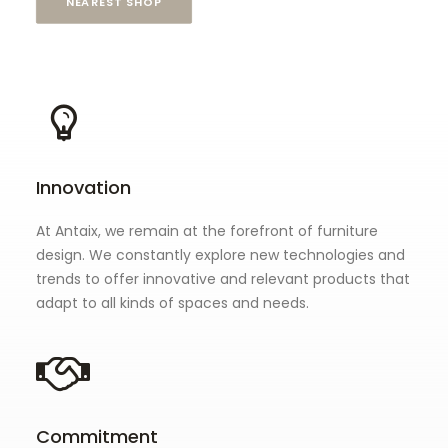
NEAREST SHOP
Innovation
At Antaix, we remain at the forefront of furniture
design. We constantly explore new technologies and
trends to offer innovative and relevant products that
adapt to all kinds of spaces and needs.
Commitment