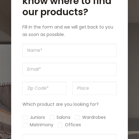
know where to find
our products?
Fill in the form and we will get back to you
as soon as possible.
Which product are you looking for?
Juniors
Salons
Wardrobes
Matrimony
Offices