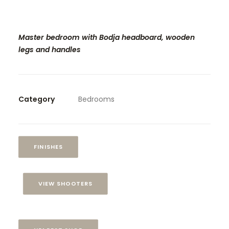
Master bedroom with Bodja headboard, wooden
legs and handles
Category
Bedrooms
FINISHES
VIEW SHOOTERS