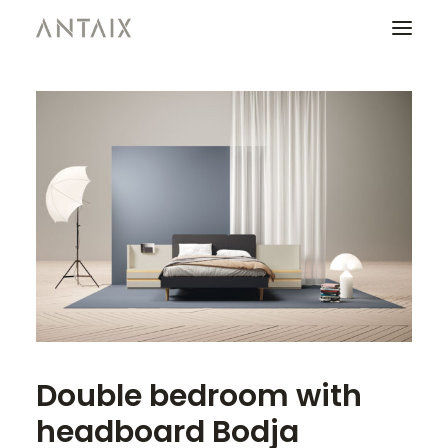
PRODUCTS
CATALOGUES
NEWS
WHO ARE WE
CONTACT
AREA OF PROFESSIONALS
Double bedroom with
headboard Bodja