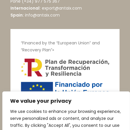
Pone
(+34) 977 575 367
Internacional:
export@antaix.com
Spain:
info@antaix.com
“Financed by the “European Union” and
“Recovery Plan”»
We value your privacy
We use cookies to enhance your browsing experience,
serve personalized ads or content, and analyze our
traffic. By clicking "Accept All", you consent to our use