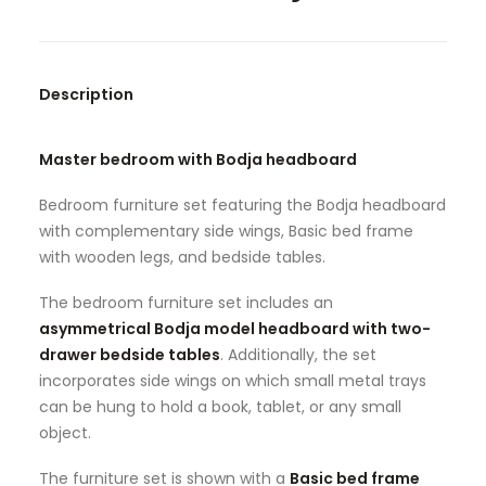
SEARCH
Description
Master bedroom with Bodja headboard
Bedroom furniture set featuring the Bodja headboard
with complementary side wings, Basic bed frame
with wooden legs, and bedside tables.
The bedroom furniture set includes an
asymmetrical Bodja model headboard with two-
drawer bedside tables
. Additionally, the set
incorporates side wings on which small metal trays
can be hung to hold a book, tablet, or any small
object.
The furniture set is shown with a
Basic bed frame