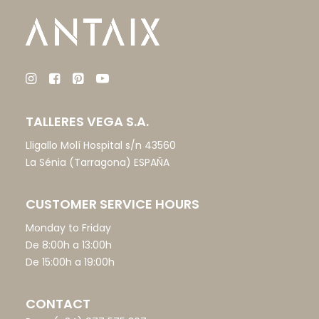
TALLERES VEGA S.A.
Lligallo Molí Hospital s/n 43560
La Sénia (Tarragona) ESPAÑA
CUSTOMER SERVICE HOURS
Monday to Friday
De 8:00h a 13:00h
De 15:00h a 19:00h
CONTACT