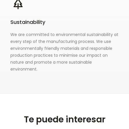
Sustainability
We are committed to environmental sustainability at
every step of the manufacturing process. We use
environmentally friendly materials and responsible
production practices to minimise our impact on
nature and promote a more sustainable
environment.
Te puede interesar