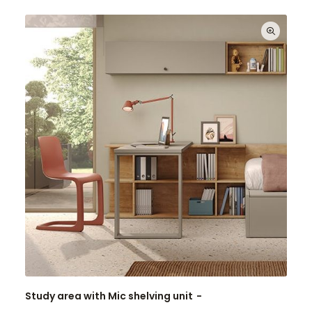
Study area with Mic shelving unit