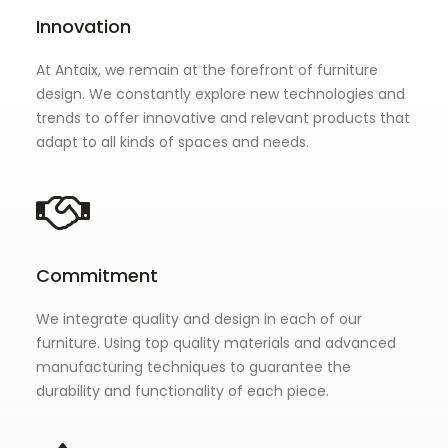
Innovation
At Antaix, we remain at the forefront of furniture
design. We constantly explore new technologies and
trends to offer innovative and relevant products that
adapt to all kinds of spaces and needs.
Commitment
We integrate quality and design in each of our
furniture. Using top quality materials and advanced
manufacturing techniques to guarantee the
durability and functionality of each piece.