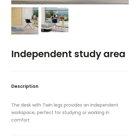
SEARCH
Independent study area
Description
The desk with Twin legs provides an independent
workspace, perfect for studying or working in
comfort