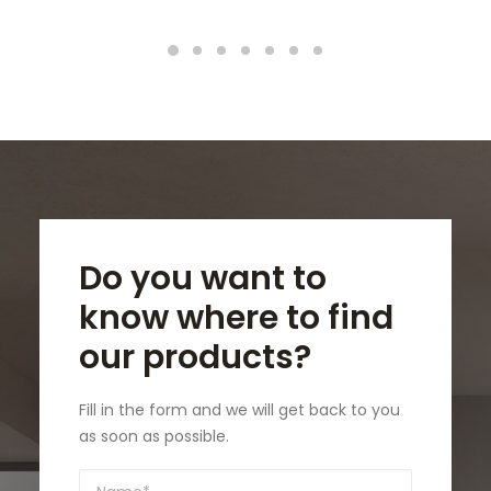
Do you want to
know where to find
our products?
Fill in the form and we will get back to you
as soon as possible.