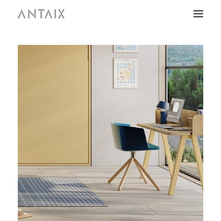
PRODUCTS
CATALOGUES
NEWS
WHO ARE WE
CONTACT
AREA OF PROFESSIONALS