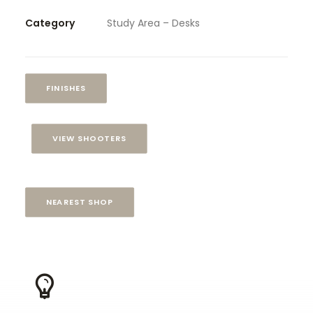
Category
Study Area – Desks
FINISHES
VIEW SHOOTERS
NEAREST SHOP