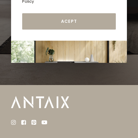
Policy