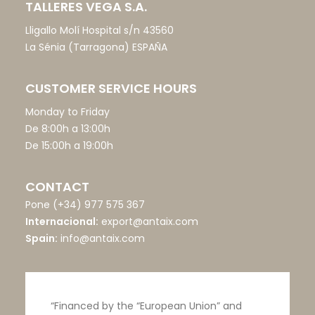
TALLERES VEGA S.A.
Lligallo Molí Hospital s/n 43560
La Sénia (Tarragona) ESPAÑA
CUSTOMER SERVICE HOURS
Monday to Friday
De 8:00h a 13:00h
De 15:00h a 19:00h
CONTACT
Pone
(+34) 977 575 367
Internacional:
export@antaix.com
Spain:
info@antaix.com
“Financed by the “European Union” and