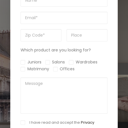
Which product are you looking for?
Juniors
Salons
Wardrobes
Matrimony
Offices
I have read and accept the
Privacy