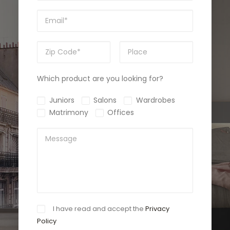
Which product are you looking for?
Juniors
Salons
Wardrobes
Matrimony
Offices
I have read and accept the
Privacy
Policy