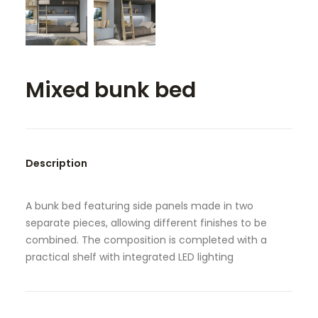
SEARCH
Mixed bunk bed
Description
A bunk bed featuring side panels made in two
separate pieces, allowing different finishes to be
combined. The composition is completed with a
practical shelf with integrated LED lighting