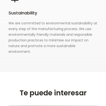
Sustainability
We are committed to environmental sustainability at
every step of the manufacturing process. We use
environmentally friendly materials and responsible
production practices to minimise our impact on
nature and promote a more sustainable
environment.
Te puede interesar