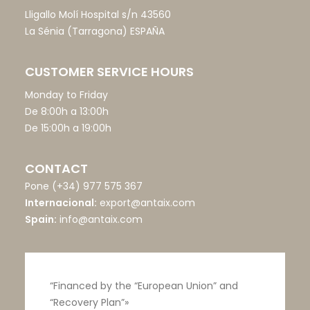
Lligallo Molí Hospital s/n 43560
La Sénia (Tarragona) ESPAÑA
CUSTOMER SERVICE HOURS
Monday to Friday
De 8:00h a 13:00h
De 15:00h a 19:00h
CONTACT
Pone
(+34) 977 575 367
Internacional:
export@antaix.com
Spain:
info@antaix.com
“Financed by the “European Union” and
“Recovery Plan”»