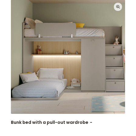
Bunk bed with a pull-out wardrobe