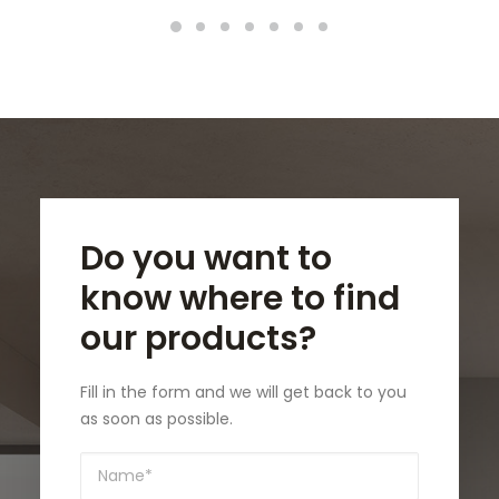
Do you want to
know where to find
our products?
Fill in the form and we will get back to you
as soon as possible.