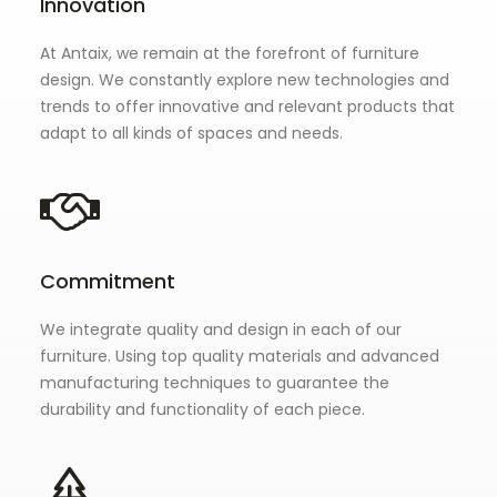
Innovation
At Antaix, we remain at the forefront of furniture
design. We constantly explore new technologies and
trends to offer innovative and relevant products that
adapt to all kinds of spaces and needs.
Commitment
We integrate quality and design in each of our
furniture. Using top quality materials and advanced
manufacturing techniques to guarantee the
durability and functionality of each piece.