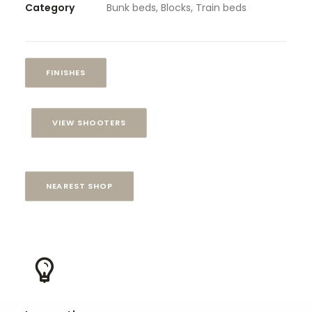
Category
Bunk beds, Blocks, Train beds
FINISHES
VIEW SHOOTERS
NEAREST SHOP