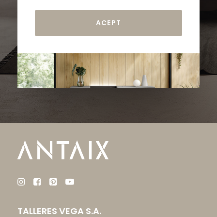
TALLERES VEGA S.A.