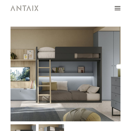
PRODUCTS
CATALOGUES
NEWS
WHO ARE WE
CONTACT
AREA OF PROFESSIONALS