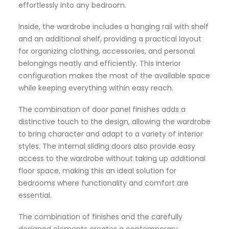
effortlessly into any bedroom.
Inside, the wardrobe includes a hanging rail with shelf
and an additional shelf, providing a practical layout
for organizing clothing, accessories, and personal
belongings neatly and efficiently. This interior
configuration makes the most of the available space
while keeping everything within easy reach.
The combination of door panel finishes adds a
distinctive touch to the design, allowing the wardrobe
to bring character and adapt to a variety of interior
styles. The internal sliding doors also provide easy
access to the wardrobe without taking up additional
floor space, making this an ideal solution for
bedrooms where functionality and comfort are
essential.
The combination of finishes and the carefully