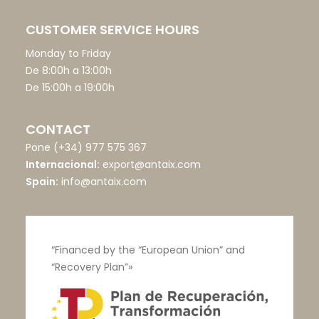
CUSTOMER SERVICE HOURS
Monday to Friday
De 8:00h a 13:00h
De 15:00h a 19:00h
CONTACT
Pone
(+34) 977 575 367
Internacional:
export@antaix.com
Spain:
info@antaix.com
“Financed by the “European Union” and
“Recovery Plan”»