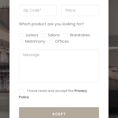
Which product are you looking for?
Juniors
Salons
Wardrobes
Matrimony
Offices
I have read and accept the
Privacy
Policy