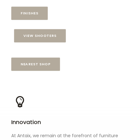
FINISHES
VIEW SHOOTERS
NEAREST SHOP
Innovation
At Antaix, we remain at the forefront of furniture