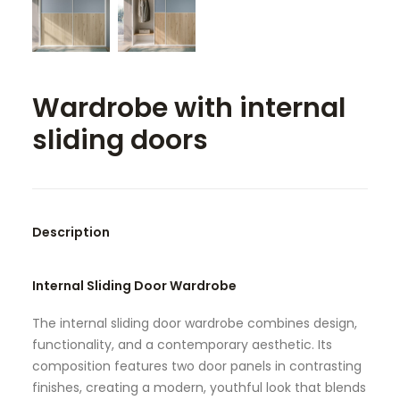
SEARCH
Wardrobe with internal
sliding doors
Description
Internal Sliding Door Wardrobe
The internal sliding door wardrobe combines design,
functionality, and a contemporary aesthetic. Its
composition features two door panels in contrasting
finishes, creating a modern, youthful look that blends