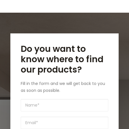
Do you want to
know where to find
our products?
Fill in the form and we will get back to you
as soon as possible.