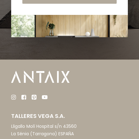
TALLERES VEGA S.A.
Lligallo Molí Hospital s/n 43560
La Sénia (Tarragona) ESPAÑA