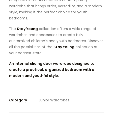
designed elements creates a contemporary
wardrobe that brings order, versatility, and a modern
style, making it the perfect choice for youth
bedrooms.
The
Stay Young
collection offers a wide range of
wardrobes and accessories to create fully
customized children’s and youth bedrooms. Discover
all the possibilities of the
Stay Young
collection at
your nearest store.
An internal sliding door wardrobe designed to
create a practical, organized bedroom with a
modern and youthful style.
Category
Junior Wardrobes