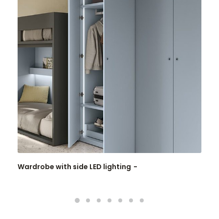
Wardrobe with side LED lighting