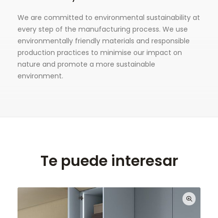
We are committed to environmental sustainability at
every step of the manufacturing process. We use
environmentally friendly materials and responsible
production practices to minimise our impact on
nature and promote a more sustainable
environment.
Te puede interesar