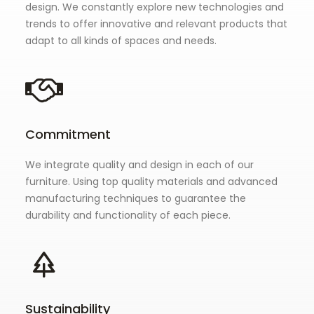
design. We constantly explore new technologies and
trends to offer innovative and relevant products that
adapt to all kinds of spaces and needs.
Commitment
We integrate quality and design in each of our
furniture. Using top quality materials and advanced
manufacturing techniques to guarantee the
durability and functionality of each piece.
Sustainability