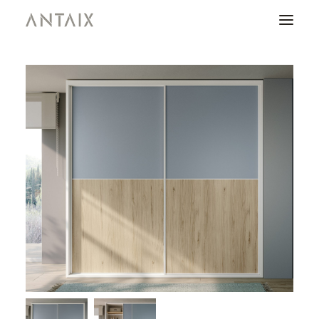
PRODUCTS
CATALOGUES
NEWS
WHO ARE WE
CONTACT
AREA OF PROFESSIONALS