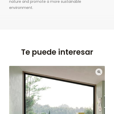
nature and promote a more sustainable
environment.
Te puede interesar