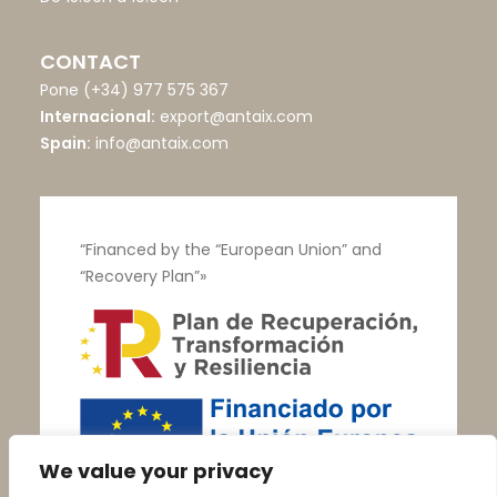
CONTACT
Pone
(+34) 977 575 367
Internacional:
export@antaix.com
Spain:
info@antaix.com
“Financed by the “European Union” and
“Recovery Plan”»
We value your privacy