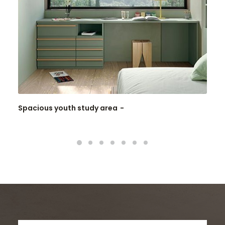
Spacious youth study area