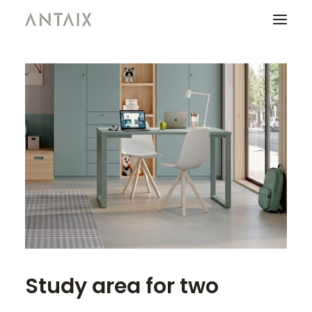
PRODUCTS
CATALOGUES
NEWS
WHO ARE WE
CONTACT
AREA OF PROFESSIONALS
Study area for two