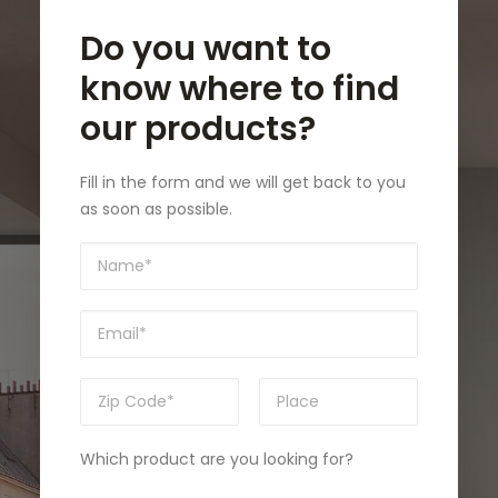
Do you want to
know where to find
our products?
Fill in the form and we will get back to you
as soon as possible.
Which product are you looking for?