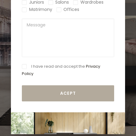
Juniors
Salons
Wardrobes
Matrimony
Offices
I have read and accept the
Privacy
Policy