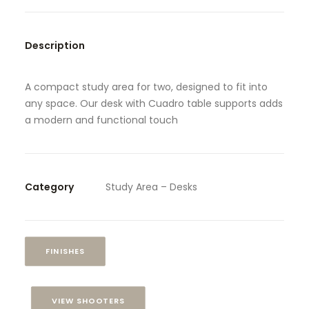
SEARCH
Description
A compact study area for two, designed to fit into
any space. Our desk with Cuadro table supports adds
a modern and functional touch
Category
Study Area – Desks
FINISHES
VIEW SHOOTERS