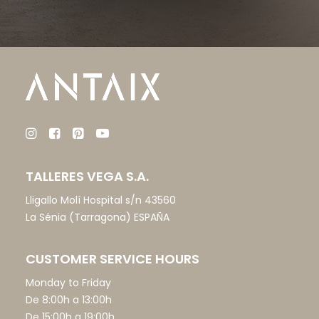
TALLERES VEGA S.A.
Lligallo Molí Hospital s/n 43560
La Sénia (Tarragona) ESPAÑA
CUSTOMER SERVICE HOURS
Monday to Friday
De 8:00h a 13:00h
De 15:00h a 19:00h