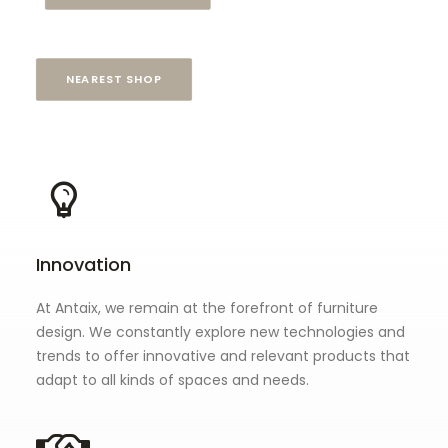
NEAREST SHOP
Innovation
At Antaix, we remain at the forefront of furniture
design. We constantly explore new technologies and
trends to offer innovative and relevant products that
adapt to all kinds of spaces and needs.