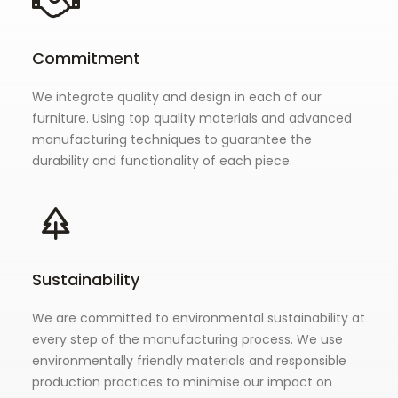
Commitment
We integrate quality and design in each of our
furniture. Using top quality materials and advanced
manufacturing techniques to guarantee the
durability and functionality of each piece.
Sustainability
We are committed to environmental sustainability at
every step of the manufacturing process. We use
environmentally friendly materials and responsible
production practices to minimise our impact on