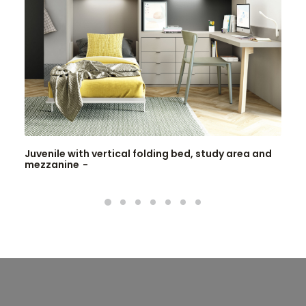
Juvenile with vertical folding bed, study area and
mezzanine