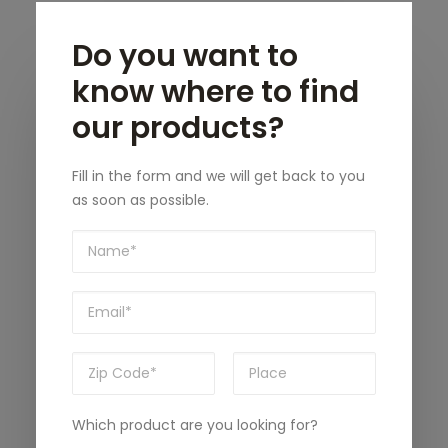
Do you want to
know where to find
our products?
Fill in the form and we will get back to you
as soon as possible.
Which product are you looking for?