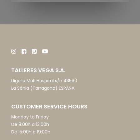
TALLERES VEGA S.A.
Lligallo Molí Hospital s/n 43560
La Sénia (Tarragona) ESPAÑA
CUSTOMER SERVICE HOURS
Monday to Friday
De 8:00h a 13:00h
De 15:00h a 19:00h