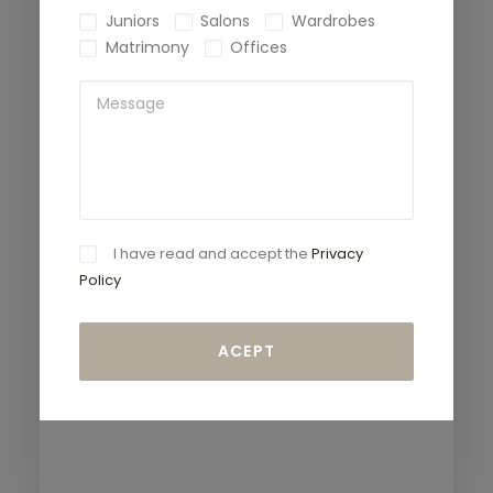
Juniors
Salons
Wardrobes
Matrimony
Offices
I have read and accept the
Privacy
Policy