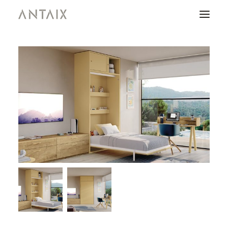
PRODUCTS
CATALOGUES
NEWS
WHO ARE WE
CONTACT
AREA OF PROFESSIONALS