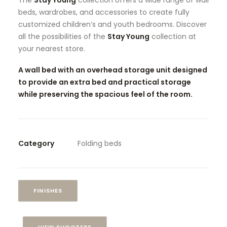
The
Stay Young
collection offers a wide range of wall
beds, wardrobes, and accessories to create fully
customized children’s and youth bedrooms. Discover
all the possibilities of the
Stay Young
collection at
your nearest store.
A wall bed with an overhead storage unit designed
to provide an extra bed and practical storage
while preserving the spacious feel of the room.
Category
Folding beds
FINISHES