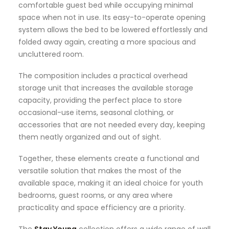
comfortable guest bed while occupying minimal
space when not in use. Its easy-to-operate opening
system allows the bed to be lowered effortlessly and
folded away again, creating a more spacious and
uncluttered room.
The composition includes a practical overhead
storage unit that increases the available storage
capacity, providing the perfect place to store
occasional-use items, seasonal clothing, or
accessories that are not needed every day, keeping
them neatly organized and out of sight.
Together, these elements create a functional and
versatile solution that makes the most of the
available space, making it an ideal choice for youth
bedrooms, guest rooms, or any area where
practicality and space efficiency are a priority.