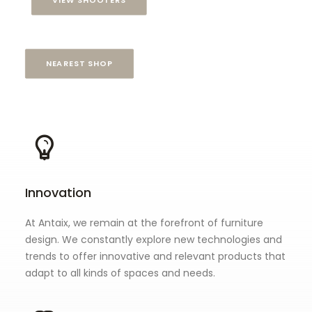
VIEW SHOOTERS
NEAREST SHOP
Innovation
At Antaix, we remain at the forefront of furniture
design. We constantly explore new technologies and
trends to offer innovative and relevant products that
adapt to all kinds of spaces and needs.