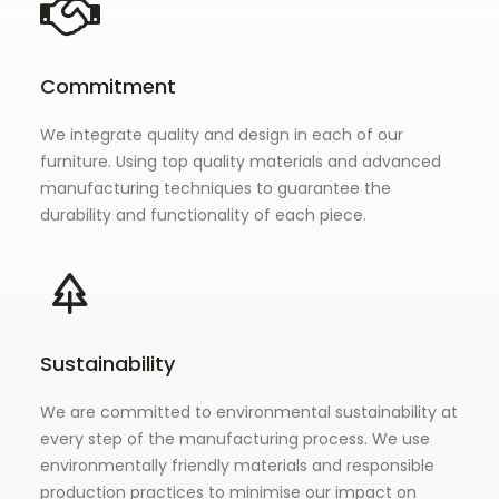
Commitment
We integrate quality and design in each of our
furniture. Using top quality materials and advanced
manufacturing techniques to guarantee the
durability and functionality of each piece.
Sustainability
We are committed to environmental sustainability at
every step of the manufacturing process. We use
environmentally friendly materials and responsible
production practices to minimise our impact on