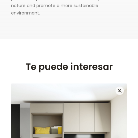
nature and promote a more sustainable
environment.
Te puede interesar