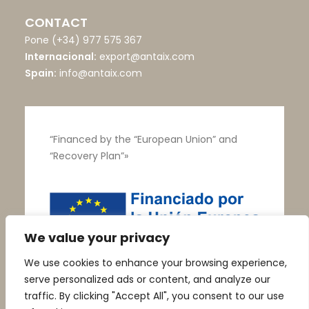
CONTACT
Pone
(+34) 977 575 367
Internacional:
export@antaix.com
Spain:
info@antaix.com
“Financed by the “European Union” and
“Recovery Plan”»
We value your privacy
We use cookies to enhance your browsing experience,
serve personalized ads or content, and analyze our
traffic. By clicking "Accept All", you consent to our use