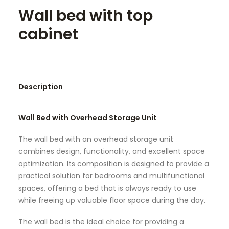
Wall bed with top
SEARCH
cabinet
Description
Wall Bed with Overhead Storage Unit
The wall bed with an overhead storage unit
combines design, functionality, and excellent space
optimization. Its composition is designed to provide a
practical solution for bedrooms and multifunctional
spaces, offering a bed that is always ready to use
while freeing up valuable floor space during the day.
The wall bed is the ideal choice for providing a