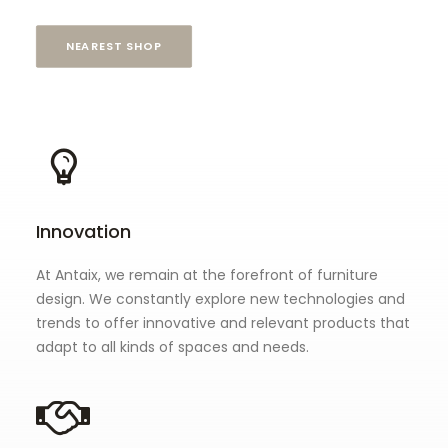
NEAREST SHOP
Innovation
At Antaix, we remain at the forefront of furniture
design. We constantly explore new technologies and
trends to offer innovative and relevant products that
adapt to all kinds of spaces and needs.