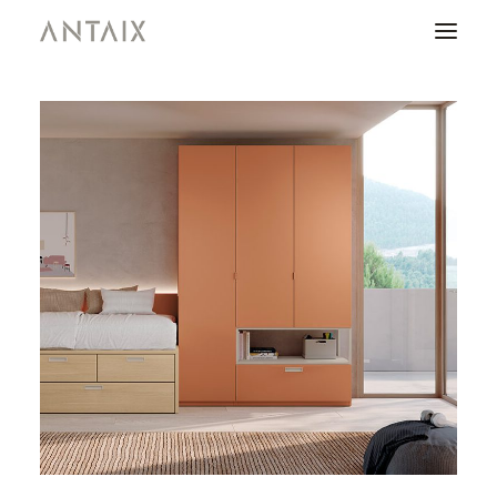
PRODUCTS
CATALOGUES
NEWS
WHO ARE WE
CONTACT
AREA OF PROFESSIONALS