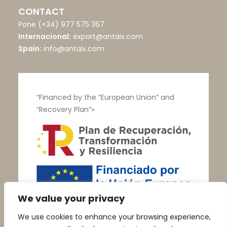
CONTACT
Pone
(+34) 977 575 367
Internacional:
export@antaix.com
Spain:
info@antaix.com
“Financed by the “European Union” and
“Recovery Plan”»
We value your privacy
We use cookies to enhance your browsing experience,