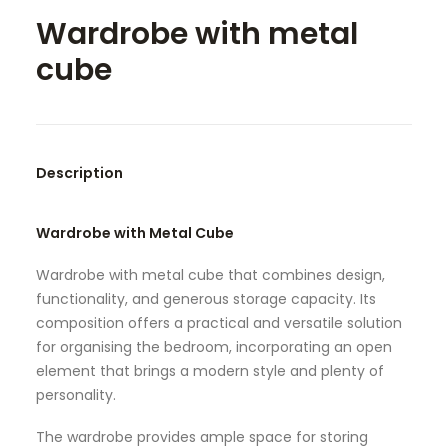
Wardrobe with metal
SEARCH
cube
Description
Wardrobe with Metal Cube
Wardrobe with metal cube that combines design,
functionality, and generous storage capacity. Its
composition offers a practical and versatile solution
for organising the bedroom, incorporating an open
element that brings a modern style and plenty of
personality.
The wardrobe provides ample space for storing