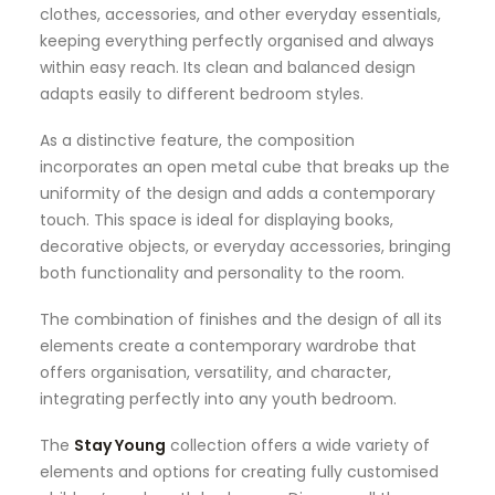
clothes, accessories, and other everyday essentials,
keeping everything perfectly organised and always
within easy reach. Its clean and balanced design
adapts easily to different bedroom styles.
As a distinctive feature, the composition
incorporates an open metal cube that breaks up the
uniformity of the design and adds a contemporary
touch. This space is ideal for displaying books,
decorative objects, or everyday accessories, bringing
both functionality and personality to the room.
The combination of finishes and the design of all its
elements create a contemporary wardrobe that
offers organisation, versatility, and character,
integrating perfectly into any youth bedroom.
The
Stay Young
collection offers a wide variety of
elements and options for creating fully customised