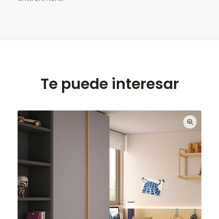
Te puede interesar