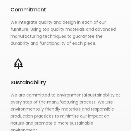
Commitment
We integrate quality and design in each of our
furniture. Using top quality materials and advanced
manufacturing techniques to guarantee the
durability and functionality of each piece.
Sustainability
We are committed to environmental sustainability at
every step of the manufacturing process. We use
environmentally friendly materials and responsible
production practices to minimise our impact on
nature and promote a more sustainable
environment.