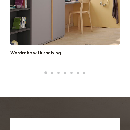
Wardrobe with shelving