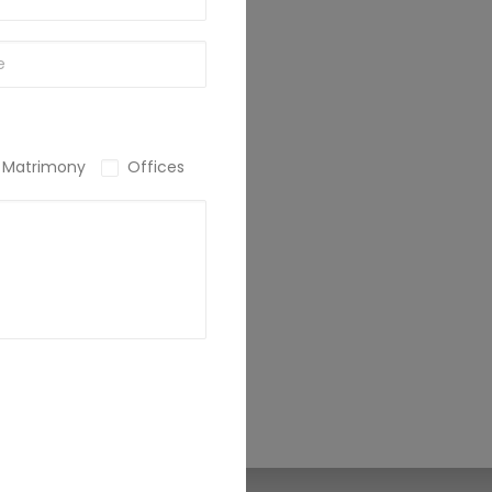
Matrimony
Offices