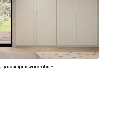
ully equipped wardrobe
ADD walk-