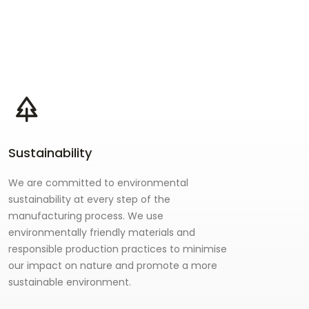
Sustainability
We are committed to environmental
sustainability at every step of the
manufacturing process. We use
environmentally friendly materials and
responsible production practices to minimise
our impact on nature and promote a more
sustainable environment.