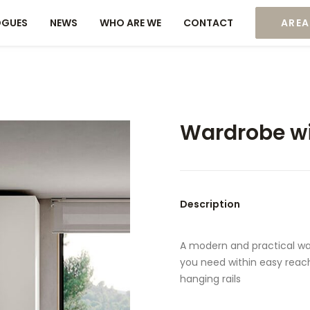
OGUES
NEWS
WHO ARE WE
CONTACT
AREA
Wardrobe wi
Description
A modern and practical wa
you need within easy reach.
hanging rails