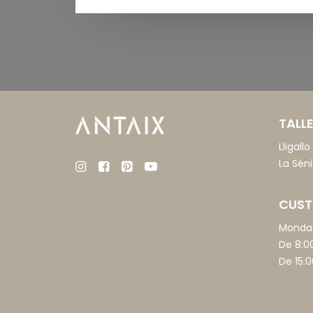
TALLE
Lligall
La Sén
CUST
Monday
De 8:0
De 15:0