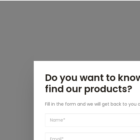
Do you want to kno
find our products?
Fill in the form and we will get back to you 