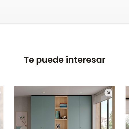
Te puede interesar