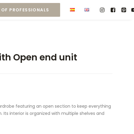
 OF PROFESSIONALS
th Open end unit
rdrobe featuring an open section to keep everything
 Its interior is organized with multiple shelves and