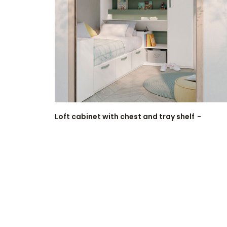
Loft cabinet with chest and tray shelf