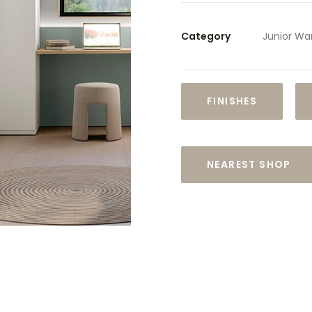
Category
Junior Wa
FINISHES
NEAREST SHOP