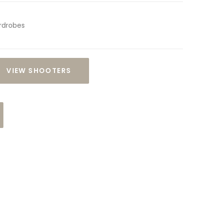
rdrobes
VIEW SHOOTERS