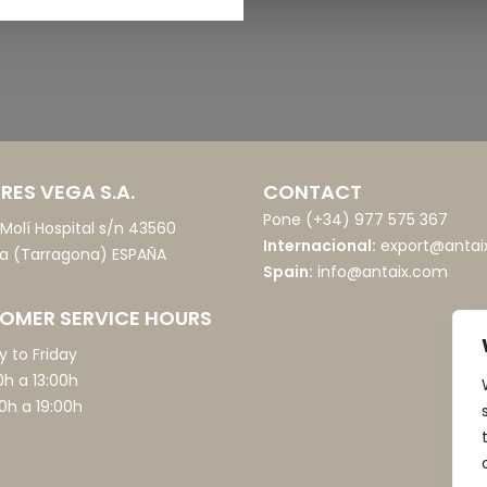
RES VEGA S.A.
CONTACT
Pone
(+34) 977 575 367
o Molí Hospital s/n 43560
Internacional:
export@antai
ia (Tarragona) ESPAÑA
Spain:
info@antaix.com
OMER SERVICE HOURS
 to Friday
0h a 13:00h
0h a 19:00h