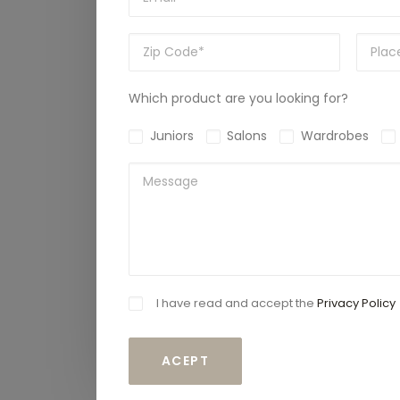
Which product are you looking for?
Juniors
Salons
Wardrobes
I have read and accept the
Privacy Policy