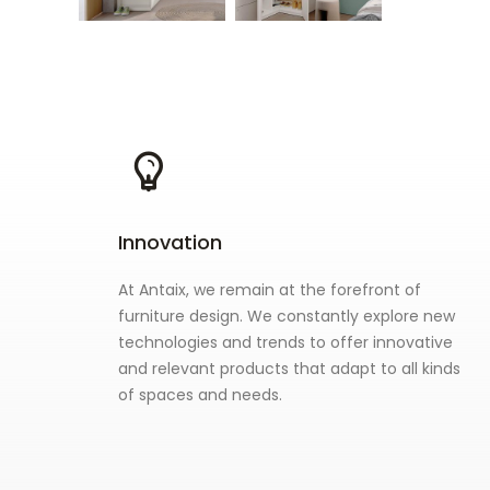
Innovation
At Antaix, we remain at the forefront of
furniture design. We constantly explore new
technologies and trends to offer innovative
and relevant products that adapt to all kinds
of spaces and needs.