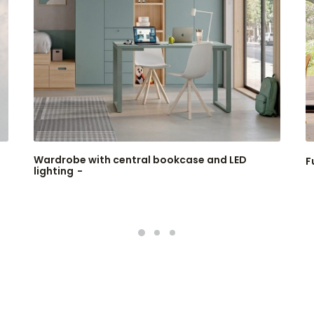
Wardrobe with central bookcase and LED
F
lighting