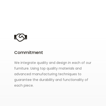
Commitment
We integrate quality and design in each of our
furniture. Using top quality materials and
advanced manufacturing techniques to
guarantee the durability and functionality of
each piece.