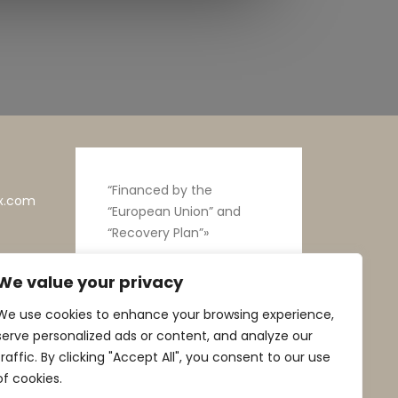
“Financed by the
x.com
“European Union” and
“Recovery Plan”»
We value your privacy
We use cookies to enhance your browsing experience,
serve personalized ads or content, and analyze our
traffic. By clicking "Accept All", you consent to our use
of cookies.