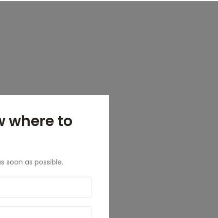
w where to
as soon as possible.