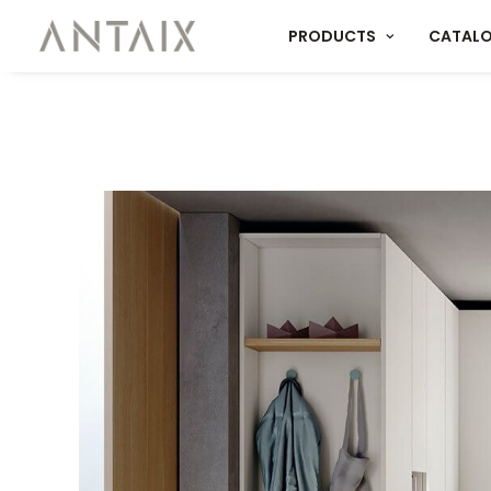
PRODUCTS
CATAL