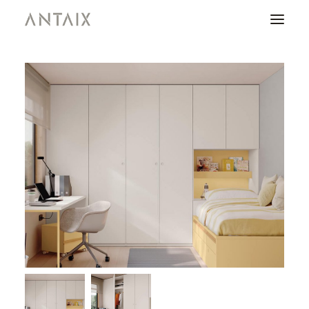
PRODUCTS
CATALOGUES
NEWS
WHO ARE WE
CONTACT
AREA OF PROFESSIONALS