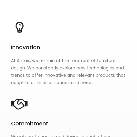
Innovation
At Antaix, we remain at the forefront of furniture
design. We constantly explore new technologies and
trends to offer innovative and relevant products that
adapt to all kinds of spaces and needs.
Commitment
We integrate quality and design in each of our