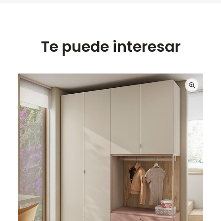
Te puede interesar