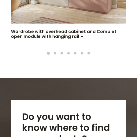
Wardrobe with overhead cabinet and Complet
open module with hanging rail
Do you want to
know where to find