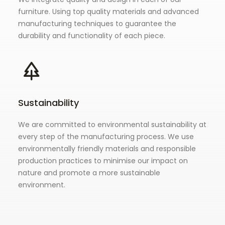
furniture. Using top quality materials and advanced
manufacturing techniques to guarantee the
durability and functionality of each piece.
Sustainability
We are committed to environmental sustainability at
every step of the manufacturing process. We use
environmentally friendly materials and responsible
production practices to minimise our impact on
nature and promote a more sustainable
environment.