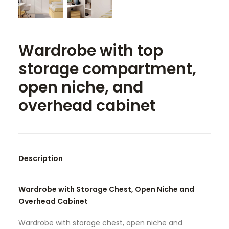
SEARCH
Wardrobe with top
storage compartment,
open niche, and
overhead cabinet
Description
Wardrobe with Storage Chest, Open Niche and
Overhead Cabinet
Wardrobe with storage chest, open niche and