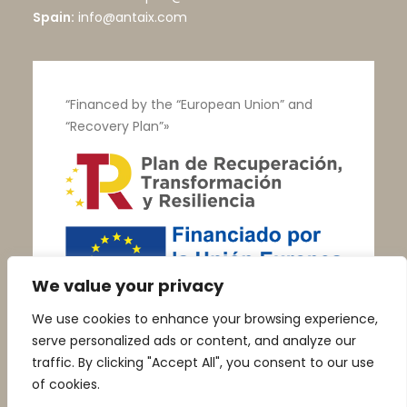
Spain:
info@antaix.com
“Financed by the “European Union” and
“Recovery Plan”»
We value your privacy
We use cookies to enhance your browsing experience,
serve personalized ads or content, and analyze our
traffic. By clicking "Accept All", you consent to our use
of cookies.
© Talleres Vega |
Aviso Legal
|
Política de