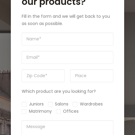
our products?
Fill in the form and we will get back to you
as soon as possible.
Which product are you looking for?
Juniors
Salons
Wardrobes
Matrimony
Offices