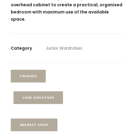
overhead cabinet to create a practical, organised
bedroom with maximum use of the available
space.
Category
Junior Wardrobes
FINISHES
VIEW SHOOTERS
NEAREST SHOP