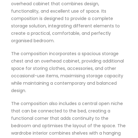
overhead cabinet that combines design,
functionality, and excellent use of space. Its
composition is designed to provide a complete
storage solution, integrating different elements to
create a practical, comfortable, and perfectly
organised bedroom.
The composition incorporates a spacious storage
chest and an overhead cabinet, providing additional
space for storing clothes, accessories, and other
occasional-use items, maximising storage capacity
while maintaining a contemporary and balanced
design.
The composition also includes a central open niche
that can be connected to the bed, creating a
functional corner that adds continuity to the
bedroom and optimises the layout of the space. The
wardrobe interior combines shelves with a hanging