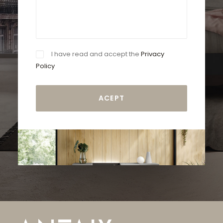
I have read and accept the
Privacy
Policy