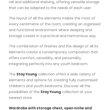
rail and additional shelving, offering versatile storage
that can be adapted to the needs of each user.
The layout of all the elements makes the most of
every centimetre of the room, creating an organised
and functional environment where sleeping and
storage coexist in a practical and harmonious way.
The combination of finishes and the design of all its
elements create a contemporary composition that
offers comfort, versatility, and personality,
integrating perfectly into any youth bedroom.
The
Stay Young
collection offers a wide variety of
elements and options for creating fully customised
children’s and youth bedrooms. Discover all the
possibilities of the
Stay Young
collection at your
nearest store.
Wardrobe with storage chest, open niche and