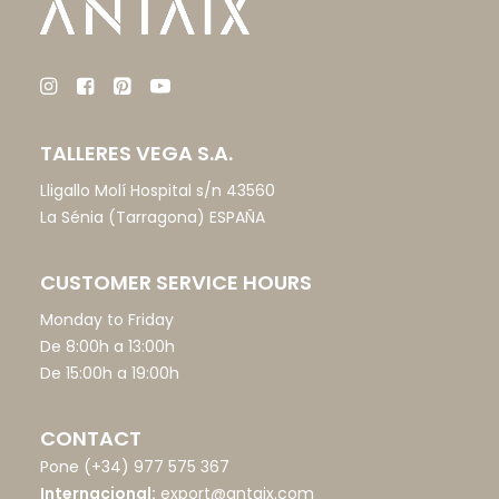
TALLERES VEGA S.A.
Lligallo Molí Hospital s/n 43560
La Sénia (Tarragona) ESPAÑA
CUSTOMER SERVICE HOURS
Monday to Friday
De 8:00h a 13:00h
De 15:00h a 19:00h
CONTACT
Pone
(+34) 977 575 367
Internacional:
export@antaix.com