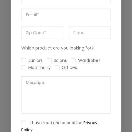
Which product are you looking for?
Juniors
Salons
Wardrobes
Matrimony
Offices
I have read and accept the
Privacy
Policy