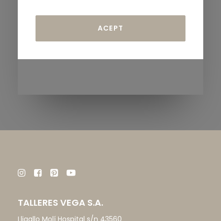
TALLERES VEGA S.A.
Lligallo Molí Hospital s/n 43560