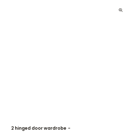
2 hinged door wardrobe