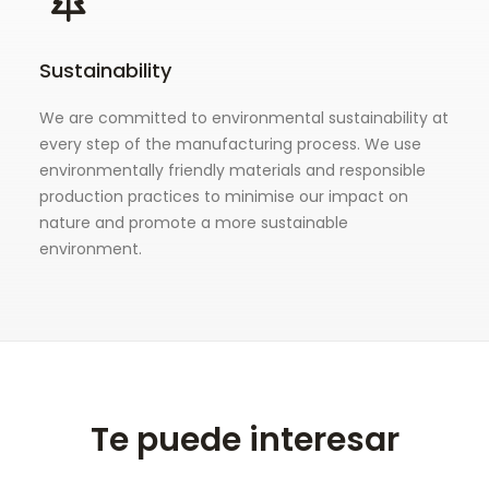
Sustainability
We are committed to environmental sustainability at
every step of the manufacturing process. We use
environmentally friendly materials and responsible
production practices to minimise our impact on
nature and promote a more sustainable
environment.
Te puede interesar