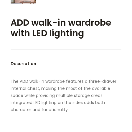
SEARCH
ADD walk-in wardrobe
with LED lighting
Description
The ADD walk-in wardrobe features a three-drawer
internal chest, making the most of the available
space while providing multiple storage areas.
Integrated LED lighting on the sides adds both
character and functionality