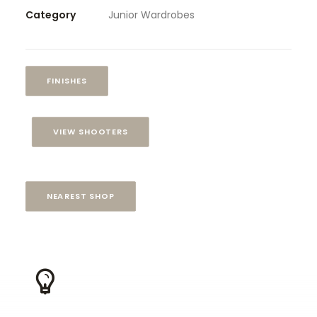
Category
Junior Wardrobes
FINISHES
VIEW SHOOTERS
NEAREST SHOP