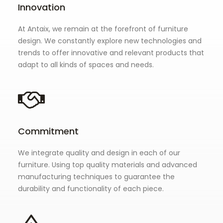
Innovation
At Antaix, we remain at the forefront of furniture
design. We constantly explore new technologies and
trends to offer innovative and relevant products that
adapt to all kinds of spaces and needs.
Commitment
We integrate quality and design in each of our
furniture. Using top quality materials and advanced
manufacturing techniques to guarantee the
durability and functionality of each piece.