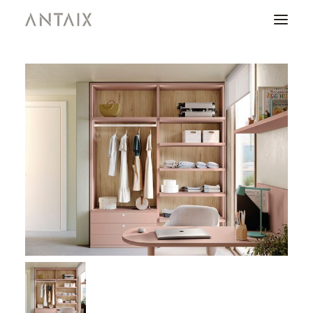
PRODUCTS
CATALOGUES
NEWS
WHO ARE WE
CONTACT
AREA OF PROFESSIONALS