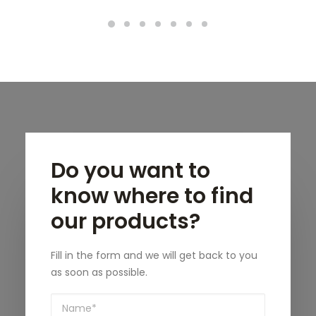
Do you want to
know where to find
our products?
Fill in the form and we will get back to you
as soon as possible.