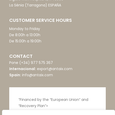
La Sénia (Tarragona) ESPAÑA
CUSTOMER SERVICE HOURS
Monday to Friday
De 8:00h a 13:00h
De 15:00h a 19:00h
CONTACT
Pone
(+34) 977 575 367
Internacional:
export@antaix.com
Spain:
info@antaix.com
“Financed by the “European Union” and
“Recovery Plan”»