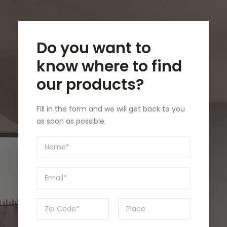
Do you want to
know where to find
our products?
Fill in the form and we will get back to you
as soon as possible.