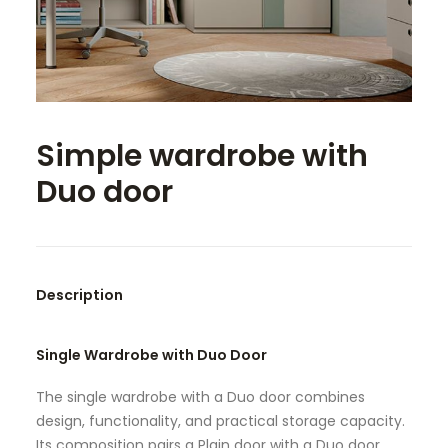
SEARCH
Simple wardrobe with
Duo door
Description
Single Wardrobe with Duo Door
The single wardrobe with a Duo door combines
design, functionality, and practical storage capacity.
Its composition pairs a Plain door with a Duo door,