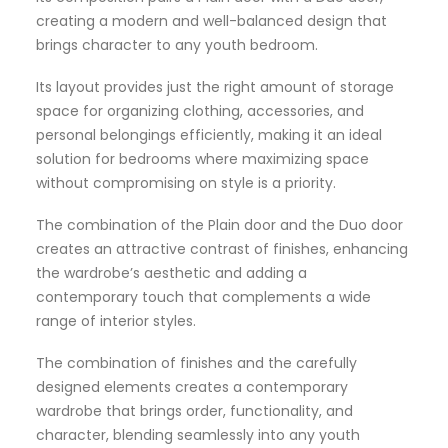
creating a modern and well-balanced design that
brings character to any youth bedroom.
Its layout provides just the right amount of storage
space for organizing clothing, accessories, and
personal belongings efficiently, making it an ideal
solution for bedrooms where maximizing space
without compromising on style is a priority.
The combination of the Plain door and the Duo door
creates an attractive contrast of finishes, enhancing
the wardrobe’s aesthetic and adding a
contemporary touch that complements a wide
range of interior styles.
The combination of finishes and the carefully
designed elements creates a contemporary
wardrobe that brings order, functionality, and
character, blending seamlessly into any youth