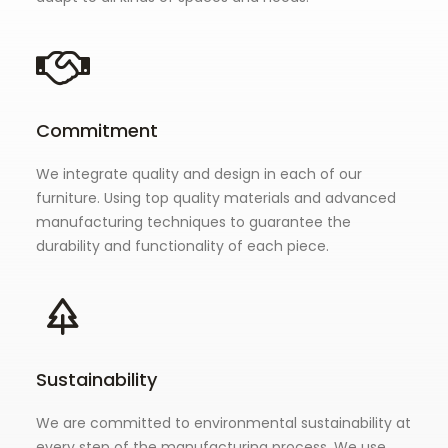
Commitment
We integrate quality and design in each of our
furniture. Using top quality materials and advanced
manufacturing techniques to guarantee the
durability and functionality of each piece.
Sustainability
We are committed to environmental sustainability at
every step of the manufacturing process. We use