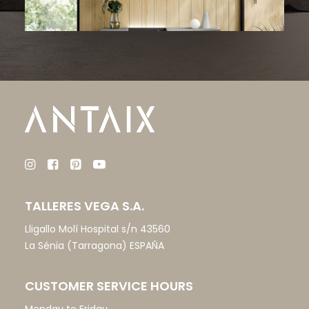
TALLERES VEGA S.A.
Lligallo Molí Hospital s/n 43560
La Sénia (Tarragona) ESPAÑA
CUSTOMER SERVICE HOURS