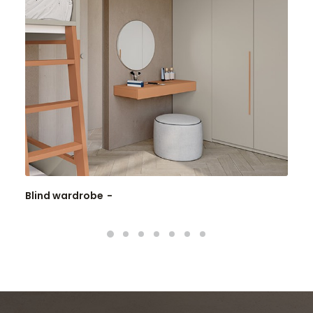
Blind wardrobe