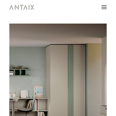
PRODUCTS
CATALOGUES
NEWS
WHO ARE WE
CONTACT
AREA OF PROFESSIONALS