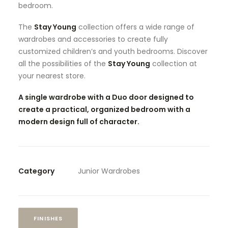
bedroom.
The
Stay Young
collection offers a wide range of
wardrobes and accessories to create fully
customized children’s and youth bedrooms. Discover
all the possibilities of the
Stay Young
collection at
your nearest store.
A single wardrobe with a Duo door designed to
create a practical, organized bedroom with a
modern design full of character.
Category
Junior Wardrobes
FINISHES