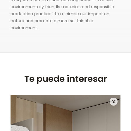
environmentally friendly materials and responsible
production practices to minimise our impact on
nature and promote a more sustainable
environment.
Te puede interesar