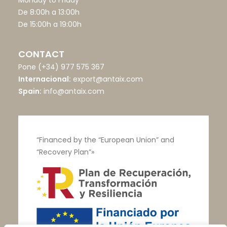
Monday to Friday
De 8:00h a 13:00h
De 15:00h a 19:00h
CONTACT
Pone
(+34) 977 575 367
Internacional:
export@antaix.com
Spain:
info@antaix.com
“Financed by the “European Union” and
“Recovery Plan”»