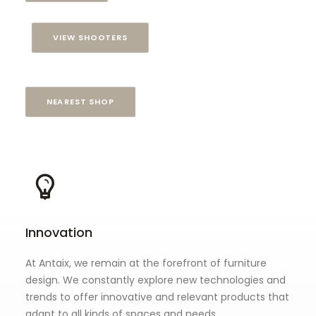
VIEW SHOOTERS
NEAREST SHOP
Innovation
At Antaix, we remain at the forefront of furniture
design. We constantly explore new technologies and
trends to offer innovative and relevant products that
adapt to all kinds of spaces and needs.