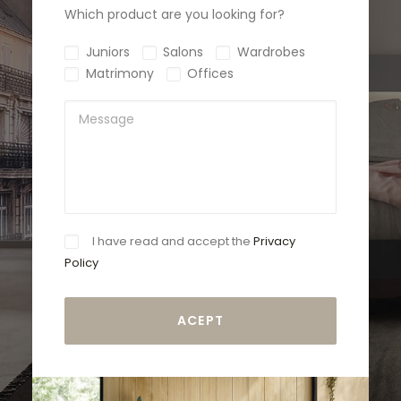
Which product are you looking for?
Juniors
Salons
Wardrobes
Matrimony
Offices
I have read and accept the
Privacy
Policy