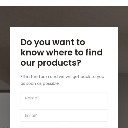
Do you want to
know where to find
our products?
Fill in the form and we will get back to you
as soon as possible.