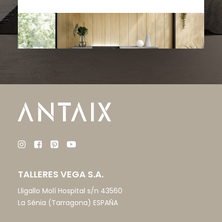
TALLERES VEGA S.A.
Lligallo Molí Hospital s/n 43560
La Sénia (Tarragona) ESPAÑA