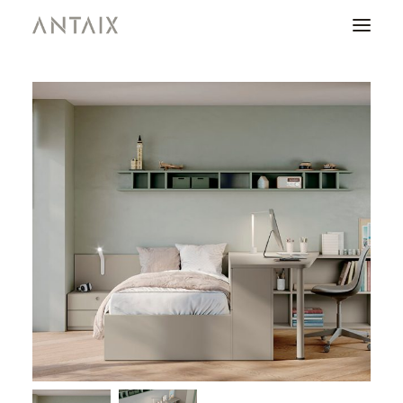
PRODUCTS
CATALOGUES
NEWS
WHO ARE WE
CONTACT
AREA OF PROFESSIONALS