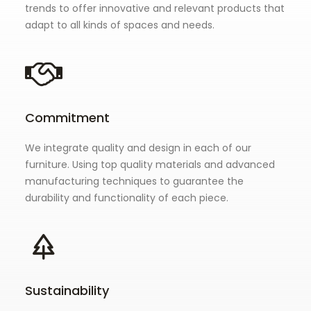
trends to offer innovative and relevant products that
adapt to all kinds of spaces and needs.
Commitment
We integrate quality and design in each of our
furniture. Using top quality materials and advanced
manufacturing techniques to guarantee the
durability and functionality of each piece.
Sustainability