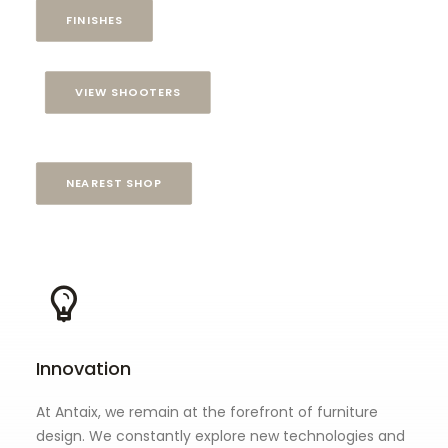
FINISHES
VIEW SHOOTERS
NEAREST SHOP
Innovation
At Antaix, we remain at the forefront of furniture
design. We constantly explore new technologies and