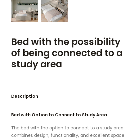
SEARCH
Bed with the possibility
of being connected to a
study area
Description
Bed with Option to Connect to Study Area
The bed with the option to connect to a study area
combines design, functionality, and excellent space