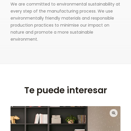
We are committed to environmental sustainability at
every step of the manufacturing process. We use
environmentally friendly materials and responsible
production practices to minimise our impact on
nature and promote a more sustainable
environment.
Te puede interesar