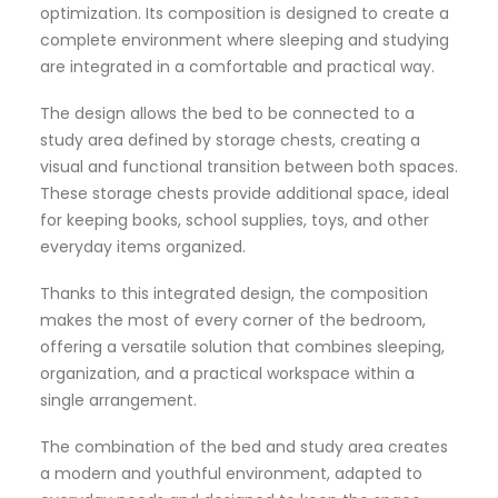
optimization. Its composition is designed to create a
complete environment where sleeping and studying
are integrated in a comfortable and practical way.
The design allows the bed to be connected to a
study area defined by storage chests, creating a
visual and functional transition between both spaces.
These storage chests provide additional space, ideal
for keeping books, school supplies, toys, and other
everyday items organized.
Thanks to this integrated design, the composition
makes the most of every corner of the bedroom,
offering a versatile solution that combines sleeping,
organization, and a practical workspace within a
single arrangement.
The combination of the bed and study area creates
a modern and youthful environment, adapted to