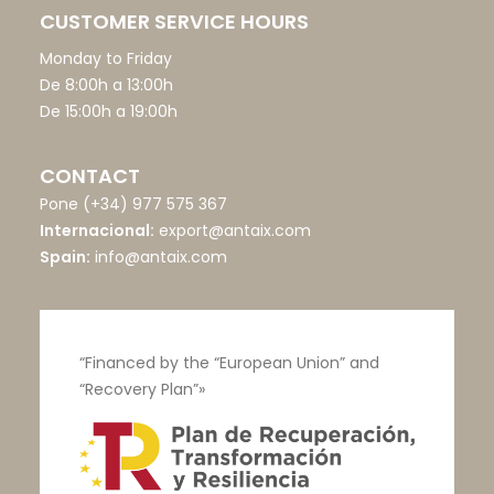
CUSTOMER SERVICE HOURS
Monday to Friday
De 8:00h a 13:00h
De 15:00h a 19:00h
CONTACT
Pone
(+34) 977 575 367
Internacional:
export@antaix.com
Spain:
info@antaix.com
“Financed by the “European Union” and
“Recovery Plan”»