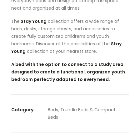
everyday needs and designed to keep the space
neat and organized at all times.
The
Stay Young
collection offers a wide range of
beds, desks, storage chests, and accessories to
create fully customized children’s and youth
bedrooms. Discover all the possibilities of the
Stay
Young
collection at your nearest store.
A bed with the option to connect to a study area
designed to create a functional, organized youth
bedroom perfectly adapted to every need.
Category
Beds, Trundle Beds & Compact
Beds