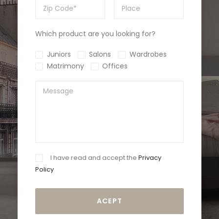
Which product are you looking for?
Juniors
Salons
Wardrobes
Matrimony
Offices
I have read and accept the
Privacy
Policy