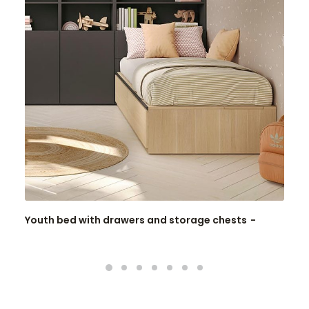
Youth bed with drawers and storage chests