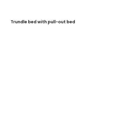
READ MORE
Trundle bed with pull-out bed