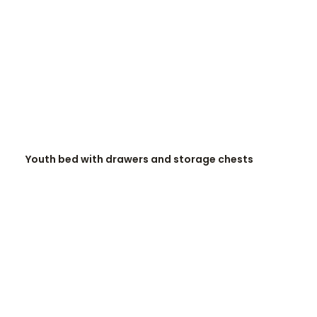
READ MORE
Youth bed with drawers and storage chests