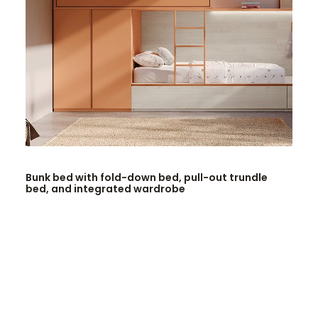
READ MORE
Bunk bed with fold-down bed, pull-out trundle
bed, and integrated wardrobe