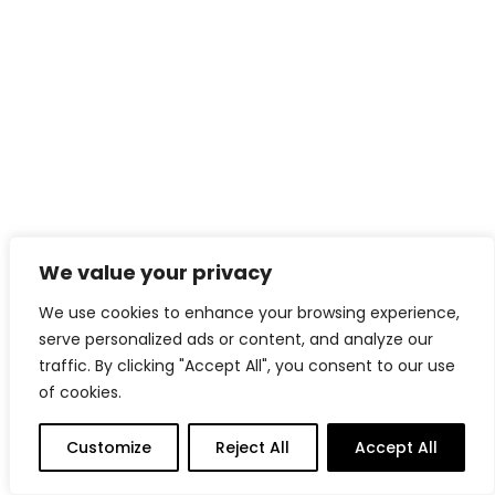
We value your privacy
READ MORE
High trundle bed and corner wardrobe
We use cookies to enhance your browsing experience,
serve personalized ads or content, and analyze our
traffic. By clicking "Accept All", you consent to our use
of cookies.
Customize
Reject All
Accept All