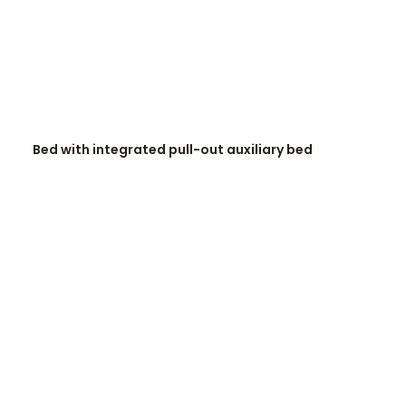
READ MORE
Bed with integrated pull-out auxiliary bed