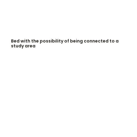
READ MORE
Bed with the possibility of being connected to a
study area