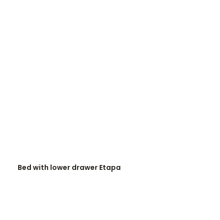
READ MORE
Bed with lower drawer Etapa