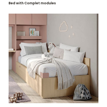
Bed with Complet modules