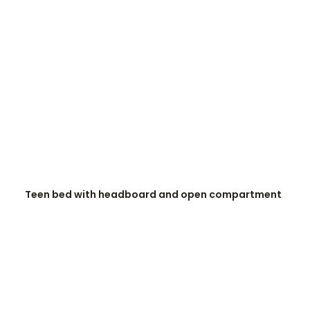
READ MORE
Teen bed with headboard and open compartment