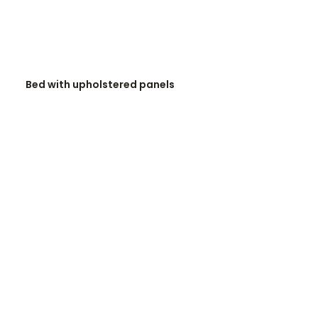
READ MORE
Bed with upholstered panels