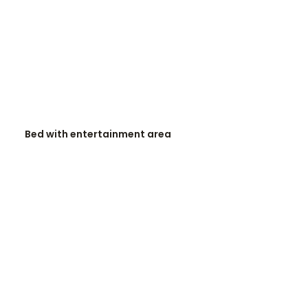
READ MORE
Bed with entertainment area