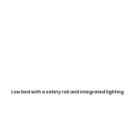
READ MORE
Low bed with a safety rail and integrated lighting