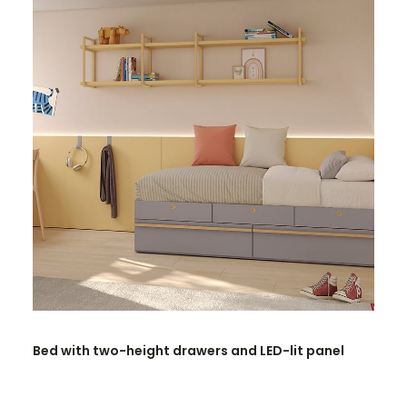
READ MORE
Bed with two-height drawers and LED-lit panel