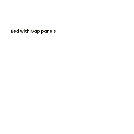
READ MORE
Bed with Gap panels