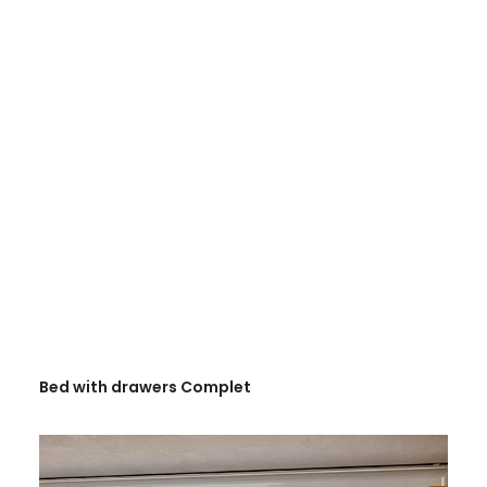
READ MORE
Bed with drawers Complet