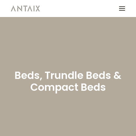
PRODUCTS
CATALOGUES
NEWS
Beds, Trundle Beds &
WHO ARE WE
Compact Beds
CONTACT
AREA OF PROFESSIONALS