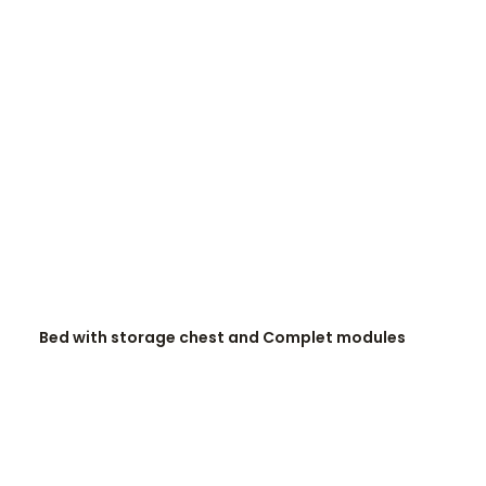
READ MORE
Bed with storage chest and Complet modules