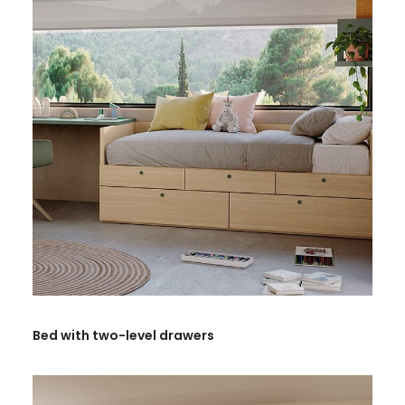
READ MORE
Bed with two-level drawers