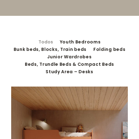
SEARCH
Todos
Youth Bedrooms
Bunk beds, Blocks, Train beds
Folding beds
Junior Wardrobes
Beds, Trundle Beds & Compact Beds
Study Area – Desks