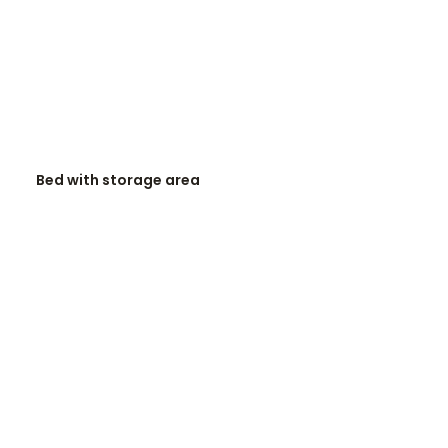
READ MORE
Bed with storage area