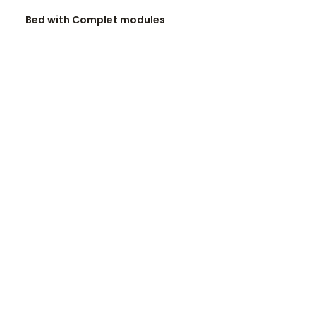
READ MORE
Bed with Complet modules