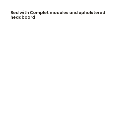
READ MORE
Bed with Complet modules and upholstered
headboard