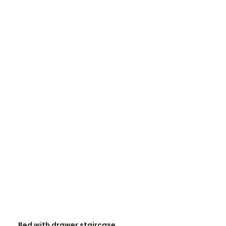
READ MORE
Bed with drawer staircase