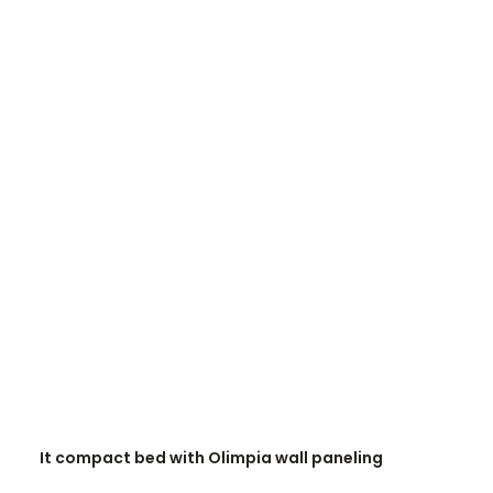
READ MORE
It compact bed with Olimpia wall paneling