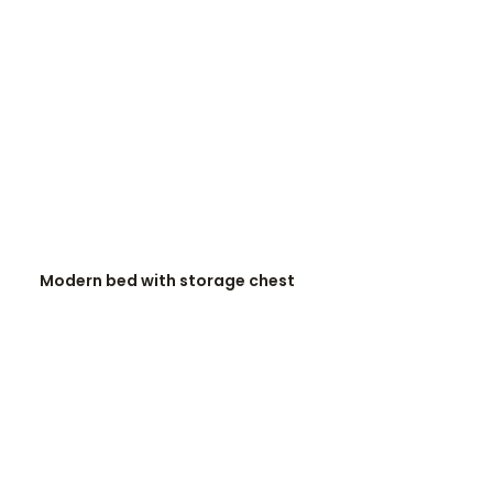
READ MORE
Modern bed with storage chest