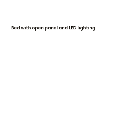
READ MORE
Bed with open panel and LED lighting