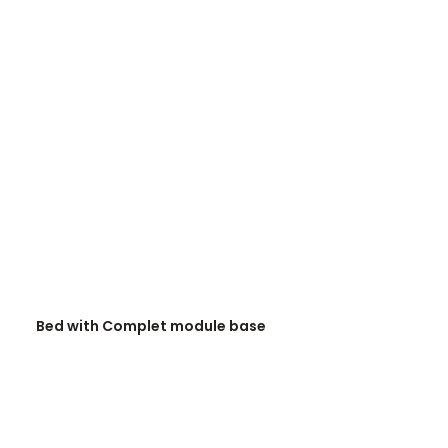
READ MORE
Bed with Complet module base