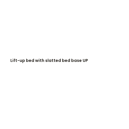
READ MORE
Lift-up bed with slatted bed base UP