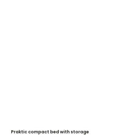
READ MORE
Praktic compact bed with storage