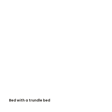
READ MORE
Bed with a trundle bed