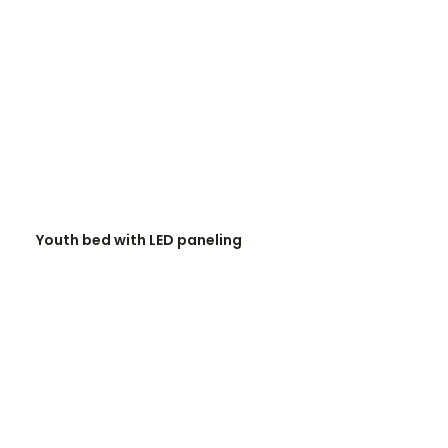
READ MORE
Youth bed with LED paneling