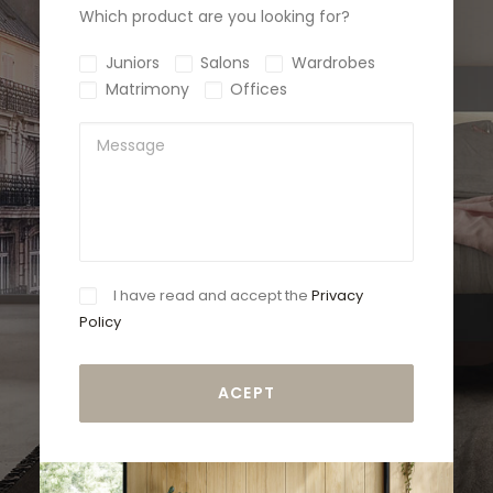
Which product are you looking for?
Juniors
Salons
Wardrobes
Matrimony
Offices
I have read and accept the
Privacy
Policy