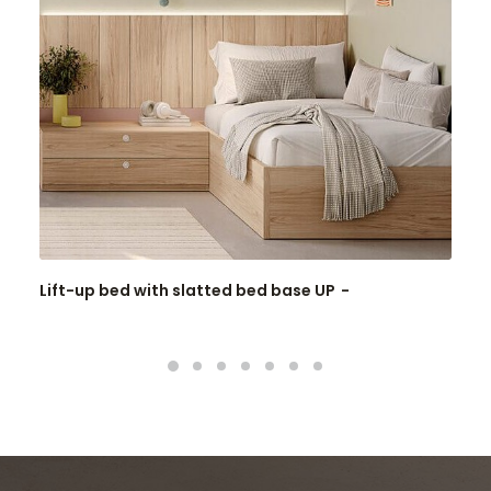
Lift-up bed with slatted bed base UP