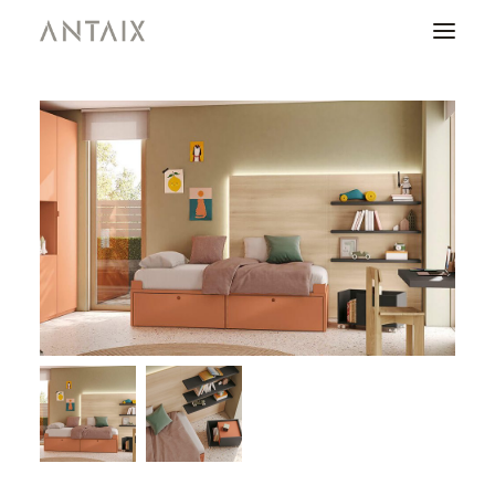
PRODUCTS
CATALOGUES
NEWS
WHO ARE WE
CONTACT
AREA OF PROFESSIONALS