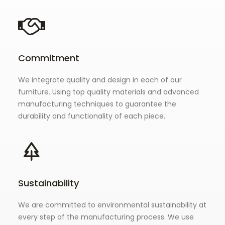
Commitment
We integrate quality and design in each of our
furniture. Using top quality materials and advanced
manufacturing techniques to guarantee the
durability and functionality of each piece.
Sustainability
We are committed to environmental sustainability at
every step of the manufacturing process. We use