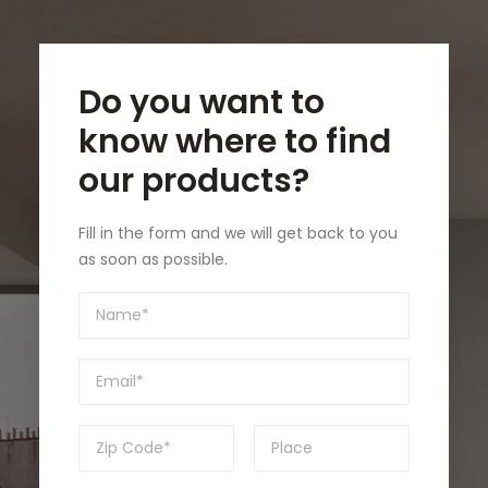
Do you want to
know where to find
our products?
Fill in the form and we will get back to you
as soon as possible.