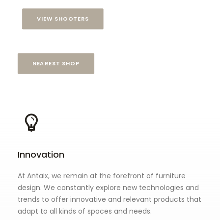
VIEW SHOOTERS
NEAREST SHOP
Innovation
At Antaix, we remain at the forefront of furniture
design. We constantly explore new technologies and
trends to offer innovative and relevant products that
adapt to all kinds of spaces and needs.