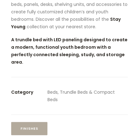
beds, panels, desks, shelving units, and accessories to
create fully customized children’s and youth
bedrooms. Discover all the possibilities of the
Stay
Young
collection at your nearest store.
A trundle bed with LED paneling designed to create
a modern, functional youth bedroom with a
perfectly connected sleeping, study, and storage
area.
Category
Beds, Trundle Beds & Compact
Beds
FINISHES