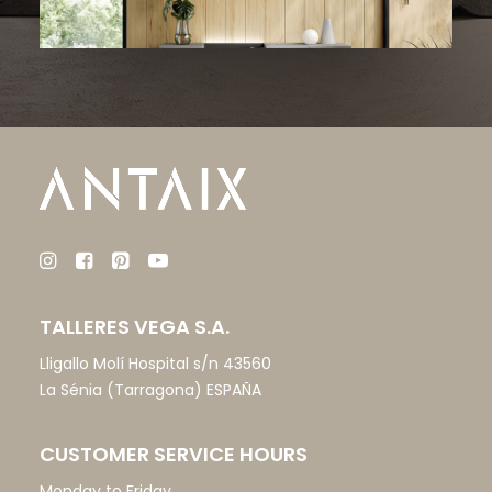
TALLERES VEGA S.A.
Lligallo Molí Hospital s/n 43560
La Sénia (Tarragona) ESPAÑA
CUSTOMER SERVICE HOURS
Monday to Friday