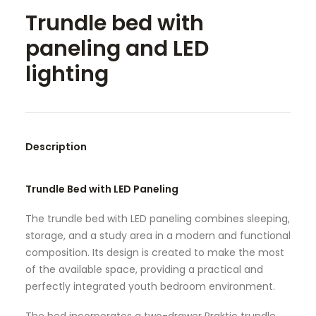
Trundle bed with
SEARCH
paneling and LED
lighting
Description
Trundle Bed with LED Paneling
The trundle bed with LED paneling combines sleeping,
storage, and a study area in a modern and functional
composition. Its design is created to make the most
of the available space, providing a practical and
perfectly integrated youth bedroom environment.