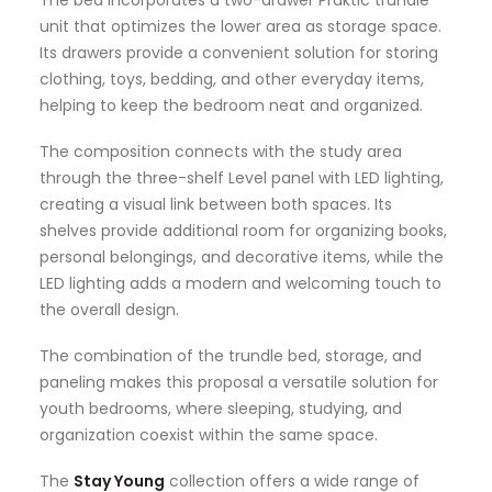
The bed incorporates a two-drawer Praktic trundle
unit that optimizes the lower area as storage space.
Its drawers provide a convenient solution for storing
clothing, toys, bedding, and other everyday items,
helping to keep the bedroom neat and organized.
The composition connects with the study area
through the three-shelf Level panel with LED lighting,
creating a visual link between both spaces. Its
shelves provide additional room for organizing books,
personal belongings, and decorative items, while the
LED lighting adds a modern and welcoming touch to
the overall design.
The combination of the trundle bed, storage, and
paneling makes this proposal a versatile solution for
youth bedrooms, where sleeping, studying, and
organization coexist within the same space.
The
Stay Young
collection offers a wide range of