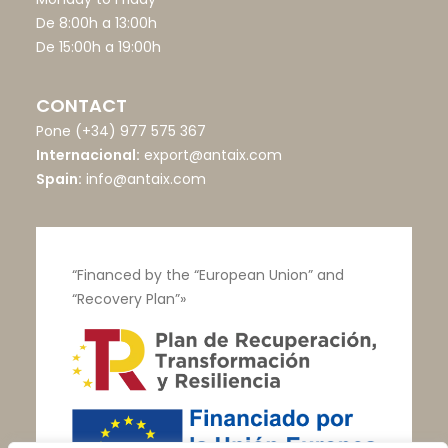
De 8:00h a 13:00h
De 15:00h a 19:00h
CONTACT
Pone
(+34) 977 575 367
Internacional:
export@antaix.com
Spain:
info@antaix.com
“Financed by the “European Union” and
“Recovery Plan”»