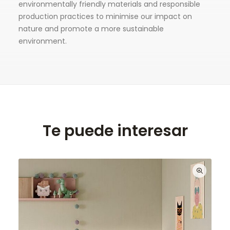
environmentally friendly materials and responsible
production practices to minimise our impact on
nature and promote a more sustainable
environment.
Te puede interesar