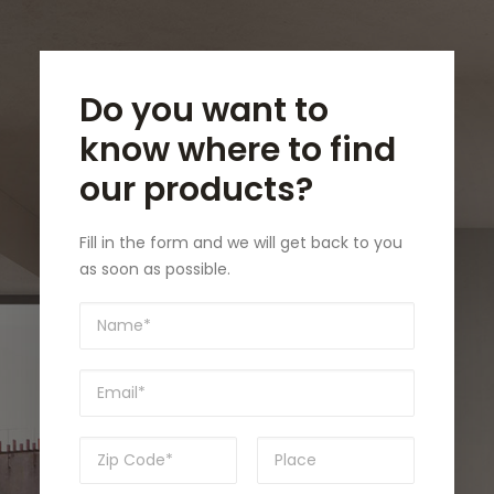
Do you want to
know where to find
our products?
Fill in the form and we will get back to you
as soon as possible.