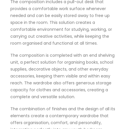
The composition includes a pull-out desk that
provides a comfortable work surface whenever
needed and can be easily stored away to free up
space in the room. This solution creates a
comfortable environment for studying, working, or
carrying out creative activities, while keeping the
room organised and functional at all times.
The composition is completed with an end shelving
unit, a perfect solution for organising books, school
supplies, decorative objects, and other everyday
accessories, keeping them visible and within easy
reach. The wardrobe also offers generous storage
capacity for clothes and accessories, creating a
complete and versatile solution.
The combination of finishes and the design of all its
elements create a contemporary wardrobe that
offers organisation, comfort, and personality,