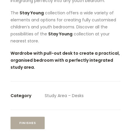
integrating perfectly into any youth bedroom.
The
Stay Young
collection offers a wide variety of
elements and options for creating fully customised
children’s and youth bedrooms. Discover all the
possibilities of the
Stay Young
collection at your
nearest store.
Wardrobe with pull-out desk to create a practical,
organised bedroom with a perfectly integrated
study area.
Category
Study Area – Desks
FINISHES