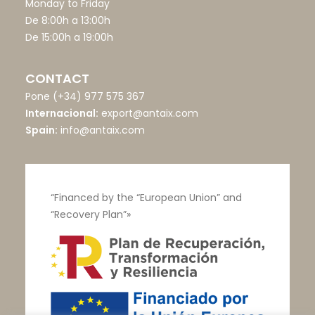
Monday to Friday
De 8:00h a 13:00h
De 15:00h a 19:00h
CONTACT
Pone
(+34) 977 575 367
Internacional:
export@antaix.com
Spain:
info@antaix.com
“Financed by the “European Union” and
“Recovery Plan”»