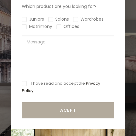
Which product are you looking for?
Juniors
Salons
Wardrobes
Matrimony
Offices
I have read and accept the
Privacy
Policy