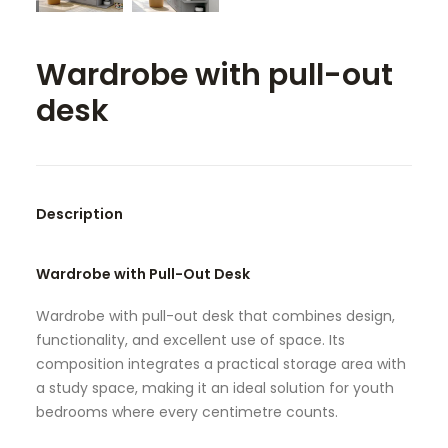
SEARCH
Wardrobe with pull-out
desk
Description
Wardrobe with Pull-Out Desk
Wardrobe with pull-out desk that combines design,
functionality, and excellent use of space. Its
composition integrates a practical storage area with
a study space, making it an ideal solution for youth
bedrooms where every centimetre counts.