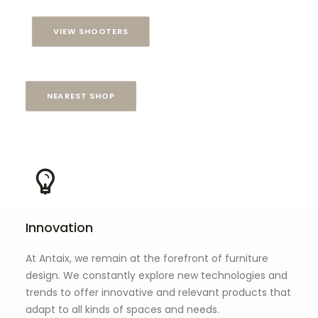
VIEW SHOOTERS
NEAREST SHOP
Innovation
At Antaix, we remain at the forefront of furniture
design. We constantly explore new technologies and
trends to offer innovative and relevant products that
adapt to all kinds of spaces and needs.