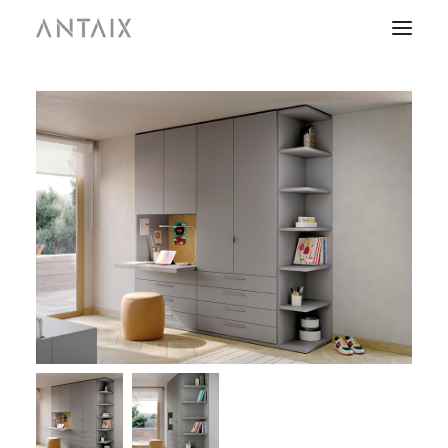
PRODUCTS
CATALOGUES
NEWS
WHO ARE WE
CONTACT
AREA OF PROFESSIONALS