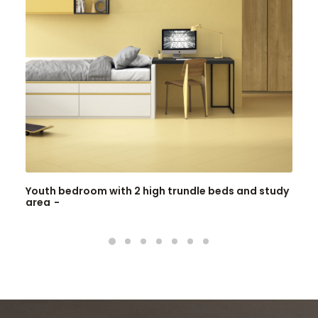
Youth bedroom with 2 high trundle beds and study
area