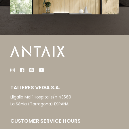
TALLERES VEGA S.A.
Lligallo Molí Hospital s/n 43560
La Sénia (Tarragona) ESPAÑA
CUSTOMER SERVICE HOURS