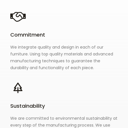
Commitment
We integrate quality and design in each of our
furniture. Using top quality materials and advanced
manufacturing techniques to guarantee the
durability and functionality of each piece.
Sustainability
We are committed to environmental sustainability at
every step of the manufacturing process. We use