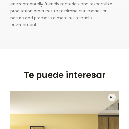
environmentally friendly materials and responsible
production practices to minimise our impact on
nature and promote a more sustainable
environment.
Te puede interesar